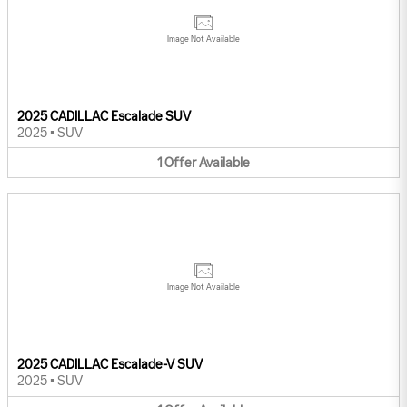
Image Not Available
2025 CADILLAC Escalade SUV
2025
•
SUV
1
Offer
Available
Image Not Available
2025 CADILLAC Escalade-V SUV
2025
•
SUV