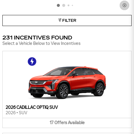
FILTER
231 INCENTIVES FOUND
Select a Vehicle Below to View Incentives
2026 CADILLAC OPTIQ SUV
2026
•
SUV
17
Offers
Available