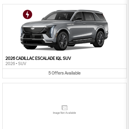
2026 CADILLAC ESCALADE IQL SUV
2026
•
SUV
5
Offers
Available
Image Not Available