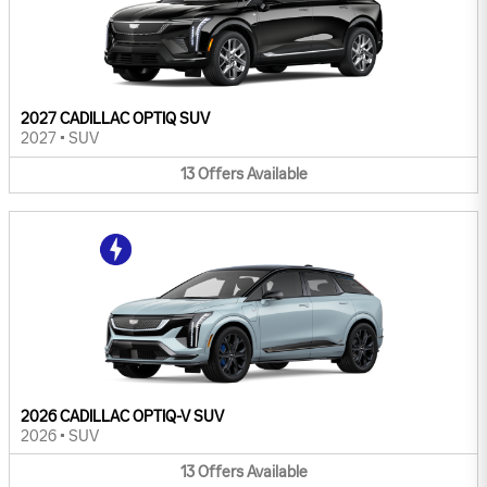
2027 CADILLAC OPTIQ SUV
2027
•
SUV
13
Offers
Available
2026 CADILLAC OPTIQ-V SUV
2026
•
SUV
13
Offers
Available