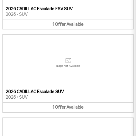
2026 CADILLAC Escalade ESV SUV
2026
•
SUV
1
Offer
Available
Image Not Available
2026 CADILLAC Escalade SUV
2026
•
SUV
1
Offer
Available