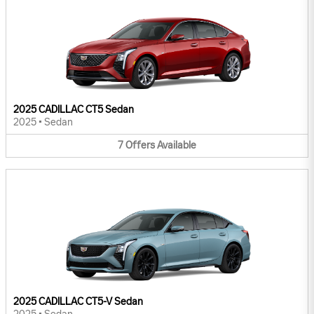
2025 CADILLAC CT5 Sedan
2025
•
Sedan
7
Offers
Available
2025 CADILLAC CT5-V Sedan