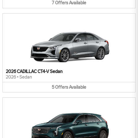
7
Offers
Available
2026 CADILLAC CT4-V Sedan
2026
•
Sedan
5
Offers
Available