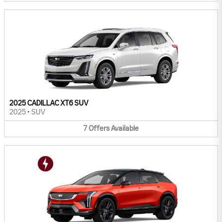
2025 CADILLAC XT6 SUV
2025
•
SUV
7
Offers
Available