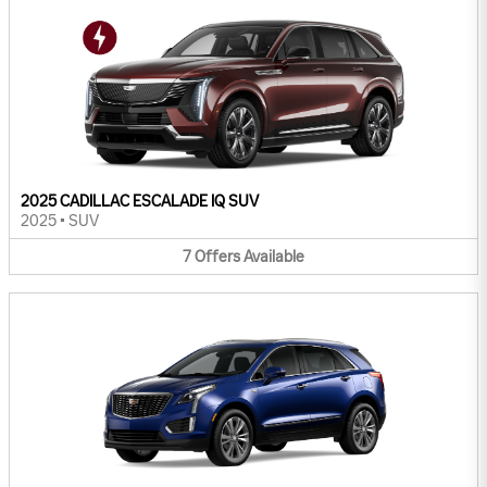
2025 CADILLAC ESCALADE IQ SUV
2025
•
SUV
7
Offers
Available