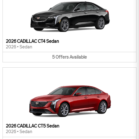
2026 CADILLAC CT4 Sedan
2026
•
Sedan
5
Offers
Available
2026 CADILLAC CT5 Sedan
2026
•
Sedan