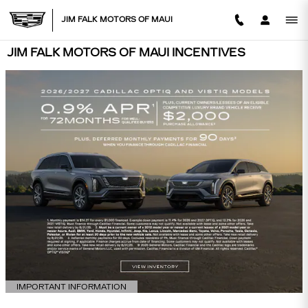
Skip to main content
JIM FALK MOTORS OF MAUI
JIM FALK MOTORS OF MAUI INCENTIVES
IMPORTANT INFORMATION
OPEN DETAILS MODAL