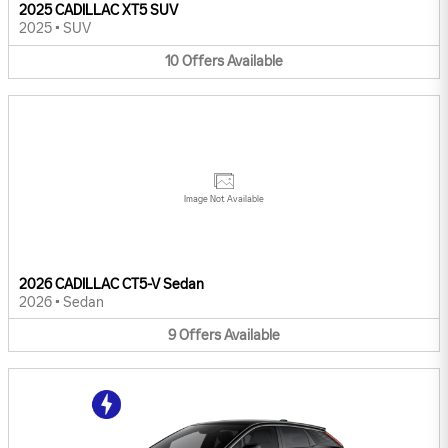
2025 CADILLAC XT5 SUV
2025
•
SUV
10
Offers
Available
Image Not Available
2026 CADILLAC CT5-V Sedan
2026
•
Sedan
9
Offers
Available