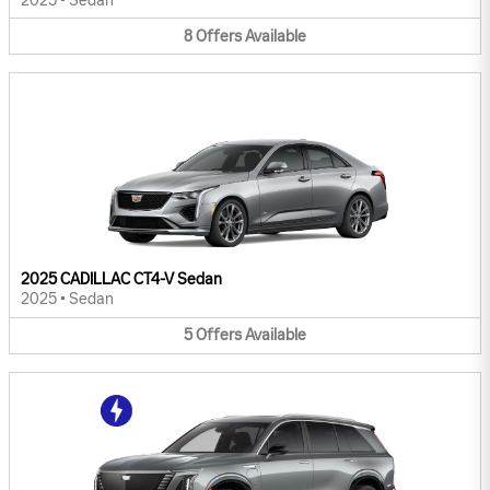
2025
•
Sedan
8
Offers
Available
2025 CADILLAC CT4-V Sedan
2025
•
Sedan
5
Offers
Available