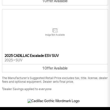
1
Offer
Available
Image Not Available
2025 CADILLAC Escalade ESV SUV
2025
•
SUV
1
Offer
Available
The Manufacturer’s Suggested Retail Price excludes tax, title, license, dealer
fees and optional equipment. Dealer sets final price.
1
Dealer Savings applied to everyone