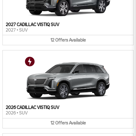
2027 CADILLAC VISTIQ SUV
2027
•
SUV
12
Offers
Available
2026 CADILLAC VISTIQ SUV
2026
•
SUV
12
Offers
Available