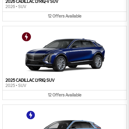
2026 CADILLAC LYRIQ-V SUV
2026
•
SUV
12
Offers
Available
2025 CADILLAC LYRIQ SUV
2025
•
SUV
12
Offers
Available