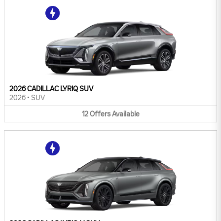
2026 CADILLAC LYRIQ SUV
2026
•
SUV
12
Offers
Available