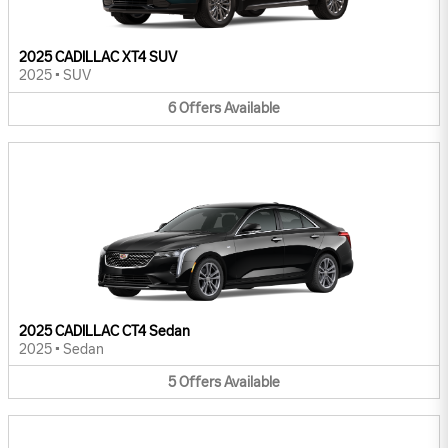
2025 CADILLAC XT4 SUV
2025
•
SUV
6
Offers
Available
2025 CADILLAC CT4 Sedan
2025
•
Sedan
5
Offers
Available