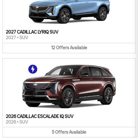
2027 CADILLAC LYRIQ SUV
2027
•
SUV
12
Offers
Available
2026 CADILLAC ESCALADE IQ SUV
2026
•
SUV
5
Offers
Available