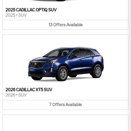
2025 CADILLAC OPTIQ SUV
2025
•
SUV
13
Offers
Available
2026 CADILLAC XT5 SUV
2026
•
SUV
7
Offers
Available