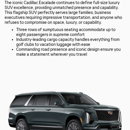
The iconic Cadillac Escalade continues to define full-size luxury
SUV excellence, providing unmatched presence and capability.
This flagship SUV perfectly serves large families, business
executives requiring impressive transportation, and anyone who
refuses to compromise on space, luxury, or capability.
Three rows of sumptuous seating accommodate up to
eight passengers in supreme comfort
Industry-leading cargo capacity handles everything from
golf clubs to vacation luggage with ease
Commanding road presence and iconic design ensure you
make a statement wherever you travel