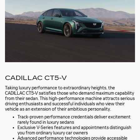
CADILLAC CT5-V
Taking luxury performance to extraordinary heights, the
CADILLAC CT5-V satisfies those who demand maximum capability
from their sedan. This high-performance machine attracts serious
driving enthusiasts and successful individuals who view their
vehicle as an extension of their ambitious personality.
Track-proven performance credentials deliver excitement
rarely found in luxury sedans
Exclusive V-Series features and appointments distinguish
you from ordinary luxury car owners
Advanced performance technologies provide accessible