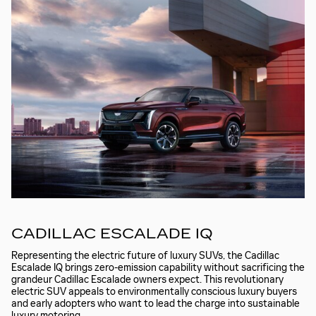
CADILLAC ESCALADE IQ
Representing the electric future of luxury SUVs, the Cadillac
Escalade IQ brings zero-emission capability without sacrificing the
grandeur Cadillac Escalade owners expect. This revolutionary
electric SUV appeals to environmentally conscious luxury buyers
and early adopters who want to lead the charge into sustainable
luxury motoring.