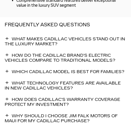
Comprehensive standard features deliver exceptional
value in the luxury SUV segment
FREQUENTLY ASKED QUESTIONS
WHAT MAKES CADILLAC VEHICLES STAND OUT IN
THE LUXURY MARKET?
HOW DO THE CADILLAC BRAND'S ELECTRIC
VEHICLES COMPARE TO TRADITIONAL MODELS?
WHICH CADILLAC MODEL IS BEST FOR FAMILIES?
WHAT TECHNOLOGY FEATURES ARE AVAILABLE
IN NEW CADILLAC VEHICLES?
HOW DOES CADILLAC'S WARRANTY COVERAGE
PROTECT MY INVESTMENT?
WHY SHOULD I CHOOSE JIM FALK MOTORS OF
MAUI FOR MY CADILLAC PURCHASE?