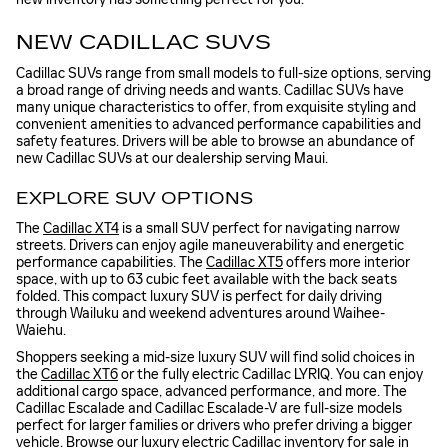
NEW CADILLAC SUVS
Cadillac SUVs range from small models to full-size options, serving
a broad range of driving needs and wants. Cadillac SUVs have
many unique characteristics to offer, from exquisite styling and
convenient amenities to advanced performance capabilities and
safety features. Drivers will be able to browse an abundance of
new Cadillac SUVs at our dealership serving Maui.
EXPLORE SUV OPTIONS
The
Cadillac XT4
is a small SUV perfect for navigating narrow
streets. Drivers can enjoy agile maneuverability and energetic
performance capabilities. The
Cadillac XT5
offers more interior
space, with up to 63 cubic feet available with the back seats
folded. This compact luxury SUV is perfect for daily driving
through Wailuku and weekend adventures around Waihee-
Waiehu.
Shoppers seeking a mid-size luxury SUV will find solid choices in
the
Cadillac XT6
or the fully electric Cadillac LYRIQ. You can enjoy
additional cargo space, advanced performance, and more. The
Cadillac Escalade and Cadillac Escalade-V are full-size models
perfect for larger families or drivers who prefer driving a bigger
vehicle. Browse our luxury
electric Cadillac inventory for sale in