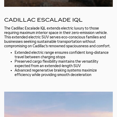
CADILLAC ESCALADE IQL
The Cadillac Escalade IQL extends electric luxury to those
requiring maximum interior space in their zero-emission vehicle.
This extended electric SUV serves eco-conscious families and
businesses seeking sustainable transportation without
compromising on Cadillac's renowned spaciousness and comfort.
Extended electric range ensures confident long-distance
travel between charging stops
Preserved cargo flexibility maintains the versatility
expected from an extended-length SUV
Advanced regenerative braking systems maximize
efficiency while providing smooth deceleration