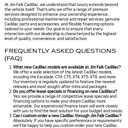
At Jim Falk Cadillac, we understand that luxury extends beyond
the vehicle itself. That's why we offer a range of premium
services designed to enhance your ownership experience,
including professional maintenance and repair services, genuine
Cadillac parts and accessories, and flexible financing options
tailored to your needs. Our goal is to ensure that every
interaction with our dealership is characterized by the highest
level of quality, convenience, and satisfaction.
FREQUENTLY ASKED QUESTIONS
(FAQ)
What new Cadillac models are available at Jim Falk Cadillac?
We offer a wide selection of the latest Cadillac models,
including the Escalade, CT4, CT5, XT4, XT5, XT6, and more.
Our inventory is regularly updated to feature the newest
releases and most sought-after trims and packages.
Do you offer lease specials or financing on new Cadillacs?
Yes, we provide a range of competitive lease specials and
financing options to make your dream Cadillac more
attainable. Our experienced finance team will work closely
with you to find the best solution for your budget and needs.
Can I custom-order a new Cadillac through Jim Falk Cadillac?
Absolutely. If you have specific preferences or requirements,
we'll be happy to help you custom-order your new Cadillac.