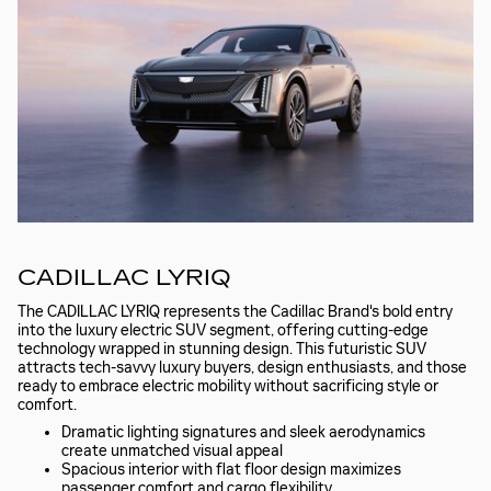
CADILLAC LYRIQ
The CADILLAC LYRIQ represents the Cadillac Brand's bold entry
into the luxury electric SUV segment, offering cutting-edge
technology wrapped in stunning design. This futuristic SUV
attracts tech-savvy luxury buyers, design enthusiasts, and those
ready to embrace electric mobility without sacrificing style or
comfort.
Dramatic lighting signatures and sleek aerodynamics
create unmatched visual appeal
Spacious interior with flat floor design maximizes
passenger comfort and cargo flexibility