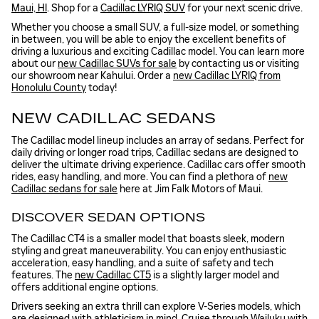
Maui, HI
. Shop for a
Cadillac LYRIQ SUV
for your next scenic drive.
Whether you choose a small SUV, a full-size model, or something
in between, you will be able to enjoy the excellent benefits of
driving a luxurious and exciting Cadillac model. You can learn more
about our
new Cadillac SUVs for sale
by contacting us or visiting
our showroom near Kahului. Order a
new Cadillac LYRIQ from
Honolulu County
today!
NEW CADILLAC SEDANS
The Cadillac model lineup includes an array of sedans. Perfect for
daily driving or longer road trips, Cadillac sedans are designed to
deliver the ultimate driving experience. Cadillac cars offer smooth
rides, easy handling, and more. You can find a plethora of
new
Cadillac sedans for sale
here at Jim Falk Motors of Maui.
DISCOVER SEDAN OPTIONS
The Cadillac CT4 is a smaller model that boasts sleek, modern
styling and great maneuverability. You can enjoy enthusiastic
acceleration, easy handling, and a suite of safety and tech
features. The
new Cadillac CT5
is a slightly larger model and
offers additional engine options.
Drivers seeking an extra thrill can explore V-Series models, which
are designed with athleticism in mind. Cruise through Wailuku with