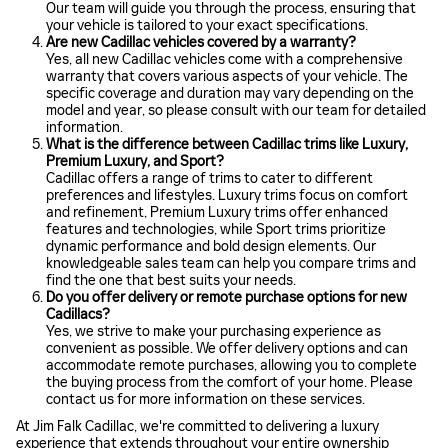
Our team will guide you through the process, ensuring that
your vehicle is tailored to your exact specifications.
Are new Cadillac vehicles covered by a warranty?
Yes, all new Cadillac vehicles come with a comprehensive
warranty that covers various aspects of your vehicle. The
specific coverage and duration may vary depending on the
model and year, so please consult with our team for detailed
information.
What is the difference between Cadillac trims like Luxury,
Premium Luxury, and Sport?
Cadillac offers a range of trims to cater to different
preferences and lifestyles. Luxury trims focus on comfort
and refinement, Premium Luxury trims offer enhanced
features and technologies, while Sport trims prioritize
dynamic performance and bold design elements. Our
knowledgeable sales team can help you compare trims and
find the one that best suits your needs.
Do you offer delivery or remote purchase options for new
Cadillacs?
Yes, we strive to make your purchasing experience as
convenient as possible. We offer delivery options and can
accommodate remote purchases, allowing you to complete
the buying process from the comfort of your home. Please
contact us for more information on these services.
At Jim Falk Cadillac, we're committed to delivering a luxury
experience that extends throughout your entire ownership