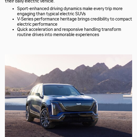
their daily electric vehicle.
Sport-enhanced driving dynamics make every trip more
engaging than typical electric SUVs
V-Series performance heritage brings credibility to compact
electric performance
Quick acceleration and responsive handling transform
routine drives into memorable experiences