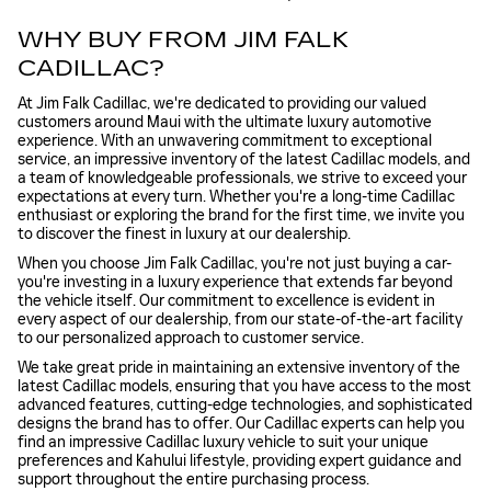
WHY BUY FROM JIM FALK
CADILLAC?
At Jim Falk Cadillac, we're dedicated to providing our valued
customers around Maui with the ultimate luxury automotive
experience. With an unwavering commitment to exceptional
service, an impressive inventory of the latest Cadillac models, and
a team of knowledgeable professionals, we strive to exceed your
expectations at every turn. Whether you're a long-time Cadillac
enthusiast or exploring the brand for the first time, we invite you
to discover the finest in luxury at our dealership.
When you choose Jim Falk Cadillac, you're not just buying a car-
you're investing in a luxury experience that extends far beyond
the vehicle itself. Our commitment to excellence is evident in
every aspect of our dealership, from our state-of-the-art facility
to our personalized approach to customer service.
We take great pride in maintaining an extensive inventory of the
latest Cadillac models, ensuring that you have access to the most
advanced features, cutting-edge technologies, and sophisticated
designs the brand has to offer. Our Cadillac experts can help you
find an impressive Cadillac luxury vehicle to suit your unique
preferences and Kahului lifestyle, providing expert guidance and
support throughout the entire purchasing process.