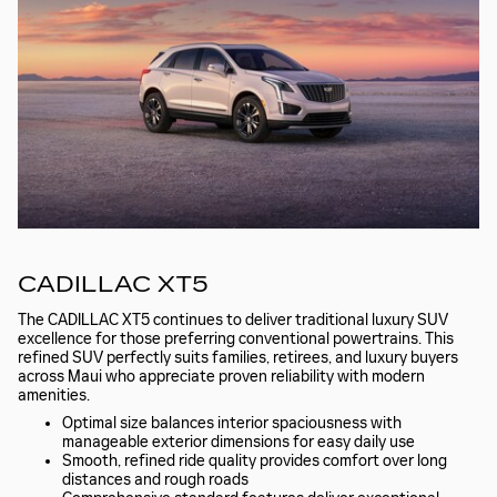
CADILLAC XT5
The CADILLAC XT5 continues to deliver traditional luxury SUV
excellence for those preferring conventional powertrains. This
refined SUV perfectly suits families, retirees, and luxury buyers
across Maui who appreciate proven reliability with modern
amenities.
Optimal size balances interior spaciousness with
manageable exterior dimensions for easy daily use
Smooth, refined ride quality provides comfort over long
distances and rough roads