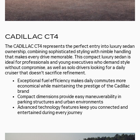
CADILLAC CT4
The CADILLAC CT4 represents the perfect entry into luxury sedan
ownership, combining sophisticated styling with nimble handling
that makes every drive memorable. This compact luxury sedan is
ideal for professionals and young executives who demand style
without compromise, as well as solo drivers looking for a daily
cruiser that doesn't sacrifice refinement.
Exceptional fuel efficiency makes daily commutes more
economical while maintaining the prestige of the Cadillac
brand
Compact dimensions provide easy maneuverability in
parking structures and urban environments
Advanced technology features keep you connected and
entertained during every journey