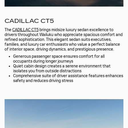
CADILLAC CT5
The
CADILLAC CT5
brings midsize luxury sedan excellence to
drivers throughout Wailuku who appreciate spacious comfort and
refined sophistication. This elegant sedan suits executives,
families, and luxury car enthusiasts who value a perfect balance
of interior space, driving dynamics, and prestigious presence.
Generous passenger space ensures comfort for all
occupants during longer journeys
Quiet cabin design creates a serene environment that
isolates you from outside distractions
Comprehensive suite of driver assistance features enhances
safety and reduces driving stress