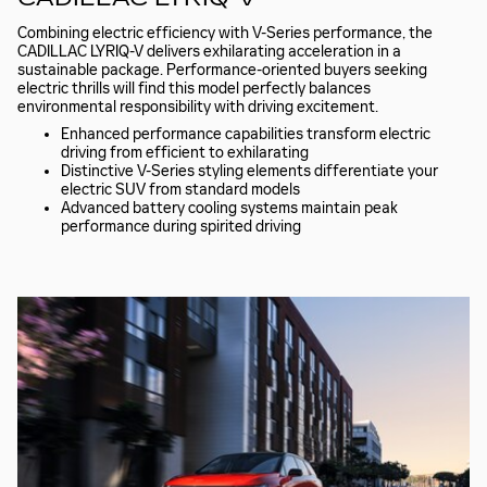
Combining electric efficiency with V-Series performance, the
CADILLAC LYRIQ-V delivers exhilarating acceleration in a
sustainable package. Performance-oriented buyers seeking
electric thrills will find this model perfectly balances
environmental responsibility with driving excitement.
Enhanced performance capabilities transform electric
driving from efficient to exhilarating
Distinctive V-Series styling elements differentiate your
electric SUV from standard models
Advanced battery cooling systems maintain peak
performance during spirited driving