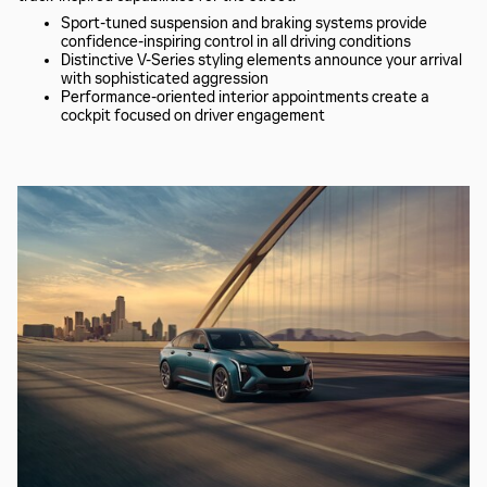
Sport-tuned suspension and braking systems provide
confidence-inspiring control in all driving conditions
Distinctive V-Series styling elements announce your arrival
with sophisticated aggression
Performance-oriented interior appointments create a
cockpit focused on driver engagement