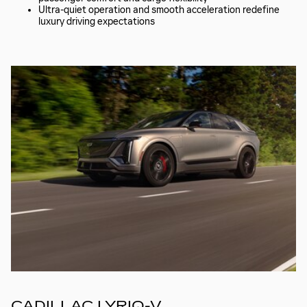
Ultra-quiet operation and smooth acceleration redefine
luxury driving expectations
CADILLAC LYRIQ-V