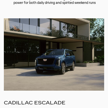
power for both daily driving and spirited weekend runs
CADILLAC ESCALADE