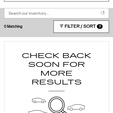
FILTER / SORT
0 Matching
3
CHECK BACK
SOON FOR
MORE
RESULTS