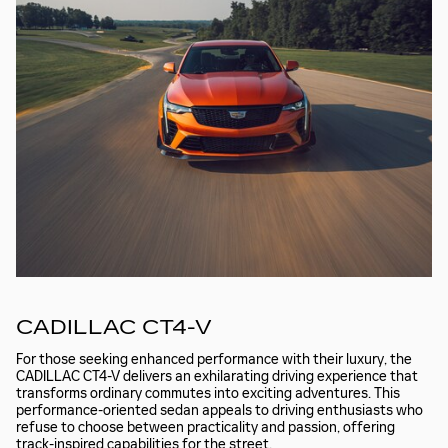
CADILLAC CT4-V
For those seeking enhanced performance with their luxury, the
CADILLAC CT4-V delivers an exhilarating driving experience that
transforms ordinary commutes into exciting adventures. This
performance-oriented sedan appeals to driving enthusiasts who
refuse to choose between practicality and passion, offering
track-inspired capabilities for the street.