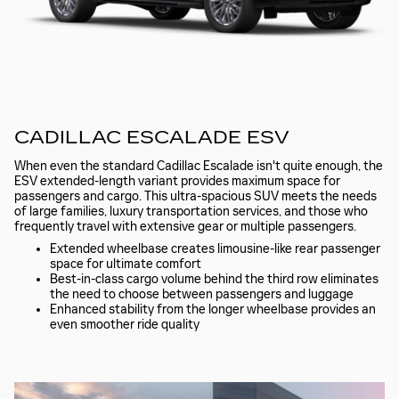
CADILLAC ESCALADE ESV
When even the standard Cadillac Escalade isn't quite enough, the
ESV extended-length variant provides maximum space for
passengers and cargo. This ultra-spacious SUV meets the needs
of large families, luxury transportation services, and those who
frequently travel with extensive gear or multiple passengers.
Extended wheelbase creates limousine-like rear passenger
space for ultimate comfort
Best-in-class cargo volume behind the third row eliminates
the need to choose between passengers and luggage
Enhanced stability from the longer wheelbase provides an
even smoother ride quality