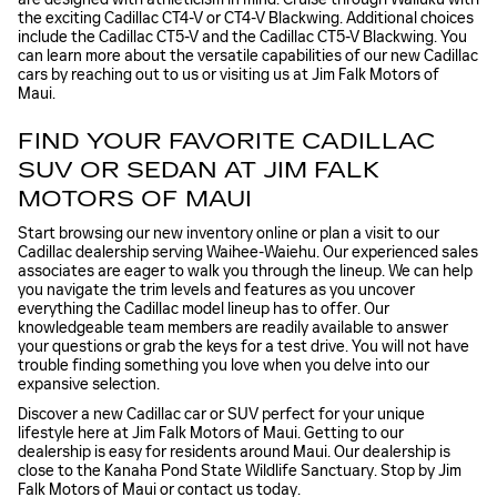
the exciting Cadillac CT4-V or CT4-V Blackwing. Additional choices
include the Cadillac CT5-V and the Cadillac CT5-V Blackwing. You
can learn more about the versatile capabilities of our new Cadillac
cars by reaching out to us or visiting us at Jim Falk Motors of
Maui.
FIND YOUR FAVORITE CADILLAC
SUV OR SEDAN AT JIM FALK
MOTORS OF MAUI
Start browsing our new inventory online or plan a visit to our
Cadillac dealership serving Waihee-Waiehu. Our experienced sales
associates are eager to walk you through the lineup. We can help
you navigate the trim levels and features as you uncover
everything the Cadillac model lineup has to offer. Our
knowledgeable team members are readily available to answer
your questions or grab the keys for a test drive. You will not have
trouble finding something you love when you delve into our
expansive selection.
Discover a new Cadillac car or SUV perfect for your unique
lifestyle here at Jim Falk Motors of Maui. Getting to our
dealership is easy for residents around Maui. Our dealership is
close to the Kanaha Pond State Wildlife Sanctuary. Stop by Jim
Falk Motors of Maui or contact us today.