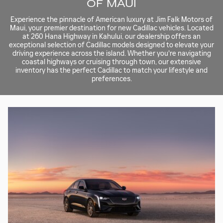
OF MAUI
Experience the pinnacle of American luxury at Jim Falk Motors of
Maui, your premier destination for new Cadillac vehicles. Located
at 260 Hana Highway in Kahului, our dealership offers an
exceptional selection of Cadillac models designed to elevate your
driving experience across the island. Whether you're navigating
coastal highways or cruising through town, our extensive
inventory has the perfect Cadillac to match your lifestyle and
preferences.