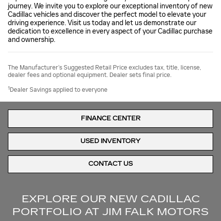
journey. We invite you to explore our exceptional inventory of new
Cadillac vehicles and discover the perfect model to elevate your
driving experience. Visit us today and let us demonstrate our
dedication to excellence in every aspect of your Cadillac purchase
and ownership.
The Manufacturer’s Suggested Retail Price excludes tax, title, license,
dealer fees and optional equipment. Dealer sets final price.
1
Dealer Savings applied to everyone
FINANCE CENTER
USED INVENTORY
CONTACT US
EXPLORE OUR NEW CADILLAC
PORTFOLIO AT JIM FALK MOTORS