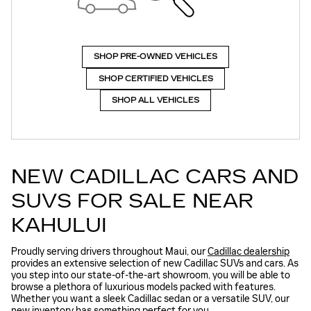
SHOP PRE-OWNED VEHICLES
SHOP CERTIFIED VEHICLES
SHOP ALL VEHICLES
NEW CADILLAC CARS AND
SUVS FOR SALE NEAR
KAHULUI
Proudly serving drivers throughout Maui, our
Cadillac dealership
provides an extensive selection of new Cadillac SUVs and cars. As
you step into our state-of-the-art showroom, you will be able to
browse a plethora of luxurious models packed with features.
Whether you want a sleek Cadillac sedan or a versatile SUV, our
new inventory has something perfect for you.