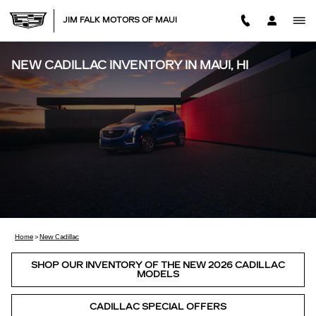
Skip to main content
JIM FALK MOTORS OF MAUI
NEW CADILLAC INVENTORY IN MAUI, HI
Home
>
New Cadillac
SHOP OUR INVENTORY OF THE NEW 2026 CADILLAC
MODELS
CADILLAC SPECIAL OFFERS