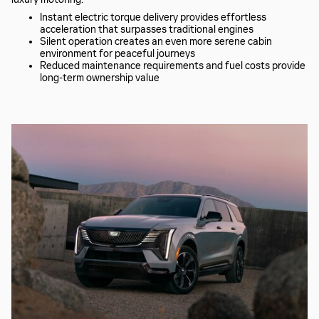
Instant electric torque delivery provides effortless
acceleration that surpasses traditional engines
Silent operation creates an even more serene cabin
environment for peaceful journeys
Reduced maintenance requirements and fuel costs provide
long-term ownership value