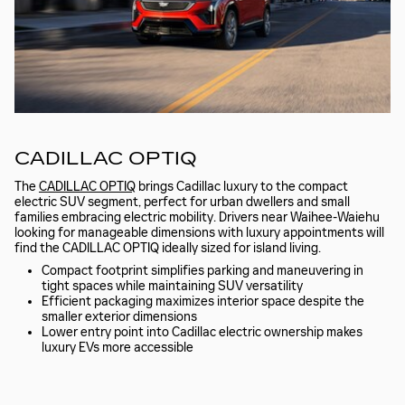
CADILLAC OPTIQ
The
CADILLAC OPTIQ
brings Cadillac luxury to the compact
electric SUV segment, perfect for urban dwellers and small
families embracing electric mobility. Drivers near Waihee-Waiehu
looking for manageable dimensions with luxury appointments will
find the CADILLAC OPTIQ ideally sized for island living.
Compact footprint simplifies parking and maneuvering in
tight spaces while maintaining SUV versatility
Efficient packaging maximizes interior space despite the
smaller exterior dimensions
Lower entry point into Cadillac electric ownership makes
luxury EVs more accessible