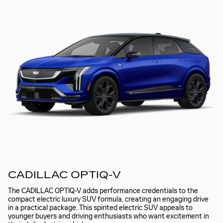
CADILLAC OPTIQ-V
The CADILLAC OPTIQ-V adds performance credentials to the
compact electric luxury SUV formula, creating an engaging drive
in a practical package. This spirited electric SUV appeals to
younger buyers and driving enthusiasts who want excitement in