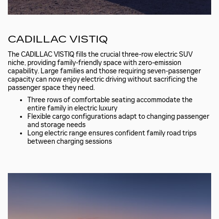
CADILLAC VISTIQ
The CADILLAC VISTIQ fills the crucial three-row electric SUV
niche, providing family-friendly space with zero-emission
capability. Large families and those requiring seven-passenger
capacity can now enjoy electric driving without sacrificing the
passenger space they need.
Three rows of comfortable seating accommodate the
entire family in electric luxury
Flexible cargo configurations adapt to changing passenger
and storage needs
Long electric range ensures confident family road trips
between charging sessions