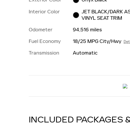
Interior Color
JET BLACK/DARK AS
VINYL SEAT TRIM
Odometer
94,516 miles
Fuel Economy
18/25 MPG City/Hwy
Det
Transmission
Automatic
INCLUDED PACKAGES 