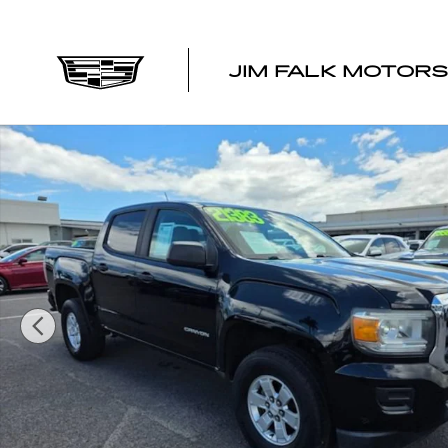
Skip to main content
JIM FALK MOTORS
Used 2017 GMC Canyon 2WD Truck Photo 1 of 14