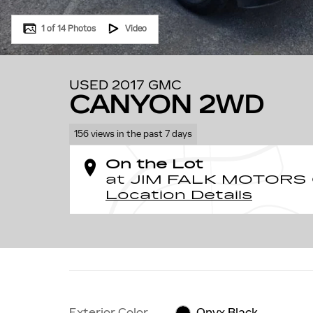
1 of 14 Photos
Video
USED 2017 GMC
CANYON 2WD
156 views in the past 7 days
On the Lot
at JIM FALK MOTORS
Location Details
Exterior Color
Onyx Black