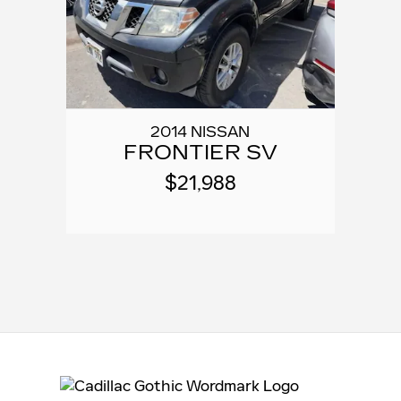
2014 NISSAN
FRONTIER SV
$21,988