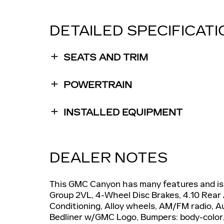
DETAILED SPECIFICAT
SEATS AND TRIM
POWERTRAIN
INSTALLED EQUIPMENT
DEALER NOTES
This GMC Canyon has many features and is 
Group 2VL, 4-Wheel Disc Brakes, 4.10 Rear 
Conditioning, Alloy wheels, AM/FM radio, A
Bedliner w/GMC Logo, Bumpers: body-color, 