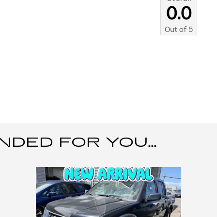
0.0
Out of
5
ED FOR YOU...