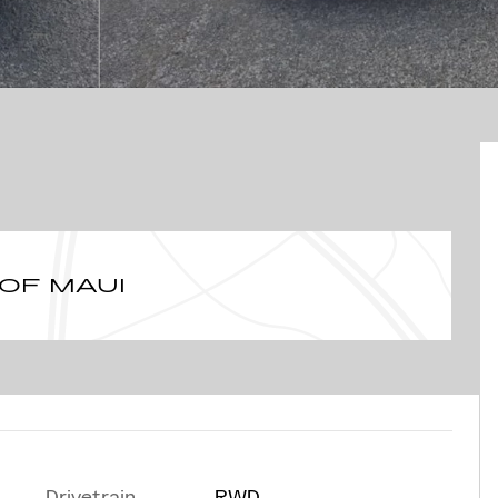
 OF MAUI
Drivetrain
RWD