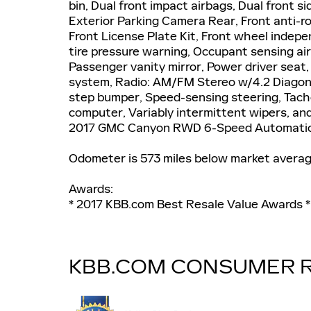
bin, Dual front impact airbags, Dual front si
Exterior Parking Camera Rear, Front anti-ro
Front License Plate Kit, Front wheel indep
tire pressure warning, Occupant sensing ai
Passenger vanity mirror, Power driver seat
system, Radio: AM/FM Stereo w/4.2 Diagona
step bumper, Speed-sensing steering, Tachom
computer, Variably intermittent wipers, and 
2017 GMC Canyon RWD 6-Speed Automatic 
Odometer is 573 miles below market avera
Awards:
* 2017 KBB.com Best Resale Value Awards 
KBB.COM CONSUMER 