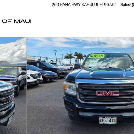
260 HANA HWY
KAHULUI
,
HI
96732
Sales
:
(
 OF MAUI