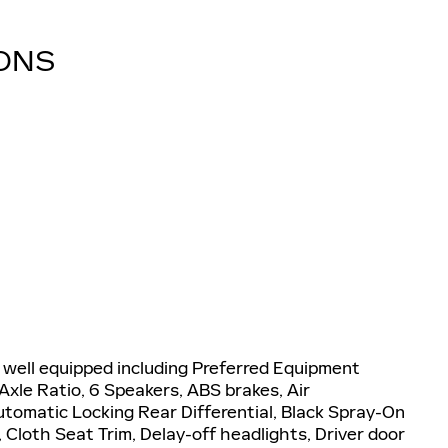
IONS
well equipped including Preferred Equipment
Axle Ratio, 6 Speakers, ABS brakes, Air
utomatic Locking Rear Differential, Black Spray-On
Cloth Seat Trim, Delay-off headlights, Driver door