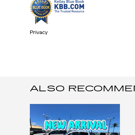
Privacy
ALSO RECOMMEND