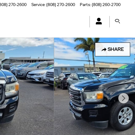
808) 270-2600
Service
:
(808) 270-2600
Parts
:
(808) 260-2700
SHARE