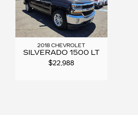
2018 CHEVROLET
SILVERADO 1500 LT
$22,988