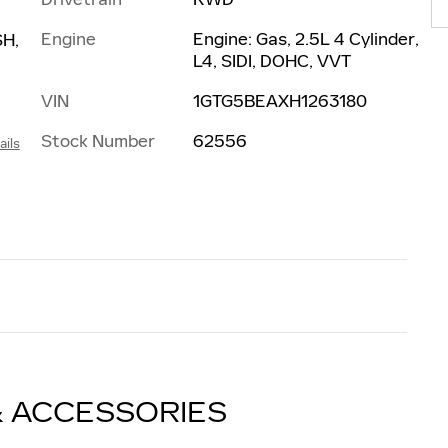
Engine
Engine: Gas, 2.5L 4 Cylinder,
H,
L4, SIDI, DOHC, VVT
VIN
1GTG5BEAXH1263180
Stock Number
62556
ails
& ACCESSORIES