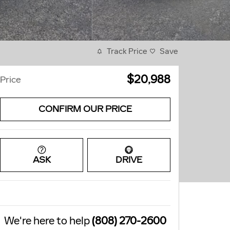
Track Price
Save
$20,988
Price
CONFIRM OUR PRICE
ASK
DRIVE
We're here to help
(808) 270-2600