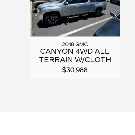
2018 GMC
CANYON 4WD ALL
TERRAIN W/CLOTH
$30,988