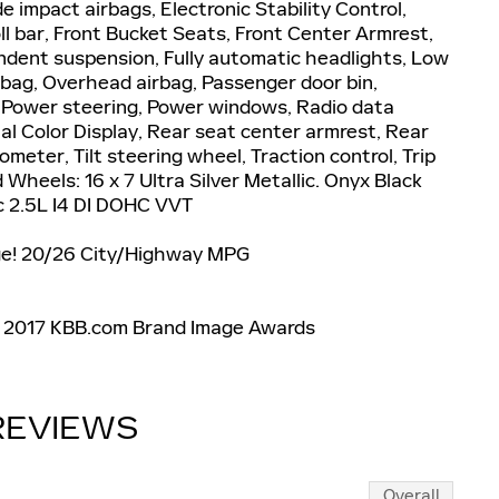
de impact airbags, Electronic Stability Control,
ll bar, Front Bucket Seats, Front Center Armrest,
endent suspension, Fully automatic headlights, Low
rbag, Overhead airbag, Passenger door bin,
, Power steering, Power windows, Radio data
l Color Display, Rear seat center armrest, Rear
eter, Tilt steering wheel, Traction control, Trip
Wheels: 16 x 7 Ultra Silver Metallic. Onyx Black
2.5L I4 DI DOHC VVT
ge! 20/26 City/Highway MPG
* 2017 KBB.com Brand Image Awards
REVIEWS
Overall