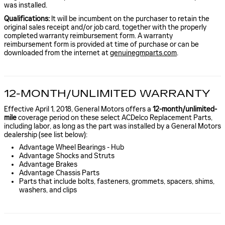
was installed.
Qualifications:
It will be incumbent on the purchaser to retain the
original sales receipt and/or job card, together with the properly
completed warranty reimbursement form. A warranty
reimbursement form is provided at time of purchase or can be
downloaded from the internet at
genuinegmparts.com
.
12-MONTH/UNLIMITED WARRANTY
Effective April 1, 2018, General Motors offers a
12-month/unlimited-
mile
coverage period on these select ACDelco Replacement Parts,
including labor, as long as the part was installed by a General Motors
dealership (see list below):
Advantage Wheel Bearings - Hub
Advantage Shocks and Struts
Advantage Brakes
Advantage Chassis Parts
Parts that include bolts, fasteners, grommets, spacers, shims,
washers, and clips