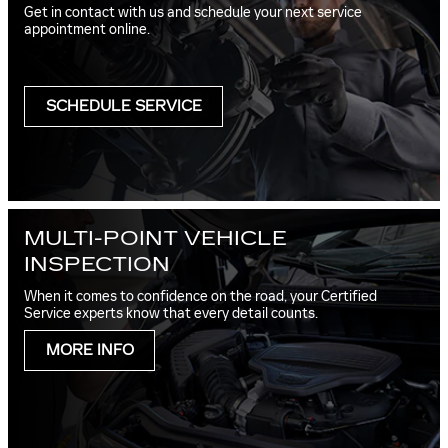
Get in contact with us and schedule your next service
appointment online.
SCHEDULE SERVICE
MULTI-POINT VEHICLE
INSPECTION
When it comes to confidence on the road, your Certified
Service experts know that every detail counts.
MORE INFO