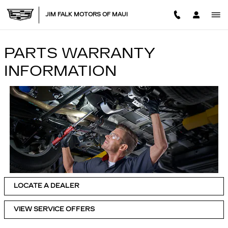
Skip to main content
JIM FALK MOTORS OF MAUI
PARTS WARRANTY
INFORMATION
LOCATE A DEALER
VIEW SERVICE OFFERS