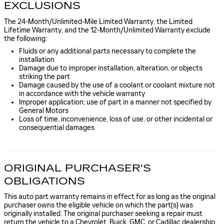
EXCLUSIONS
The 24-Month/Unlimited-Mile Limited Warranty, the Limited
Lifetime Warranty, and the 12-Month/Unlimited Warranty exclude
the following:
Fluids or any additional parts necessary to complete the
installation
Damage due to improper installation, alteration, or objects
striking the part
Damage caused by the use of a coolant or coolant mixture not
in accordance with the vehicle warranty
Improper application; use of part in a manner not specified by
General Motors
Loss of time, inconvenience, loss of use, or other incidental or
consequential damages
ORIGINAL PURCHASER'S
OBLIGATIONS
This auto part warranty remains in effect for as long as the original
purchaser owns the eligible vehicle on which the part(s) was
originally installed. The original purchaser seeking a repair must
return the vehicle to a Chevrolet, Buick, GMC, or Cadillac dealership.