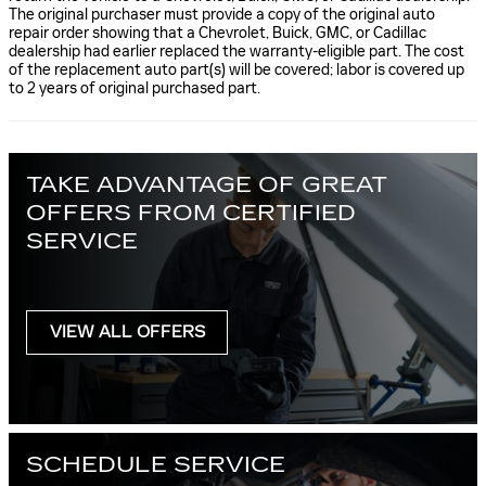
The original purchaser must provide a copy of the original auto
repair order showing that a Chevrolet, Buick, GMC, or Cadillac
dealership had earlier replaced the warranty-eligible part. The cost
of the replacement auto part(s) will be covered; labor is covered up
to 2 years of original purchased part.
TAKE ADVANTAGE OF GREAT
OFFERS FROM CERTIFIED
SERVICE
VIEW ALL OFFERS
SCHEDULE SERVICE