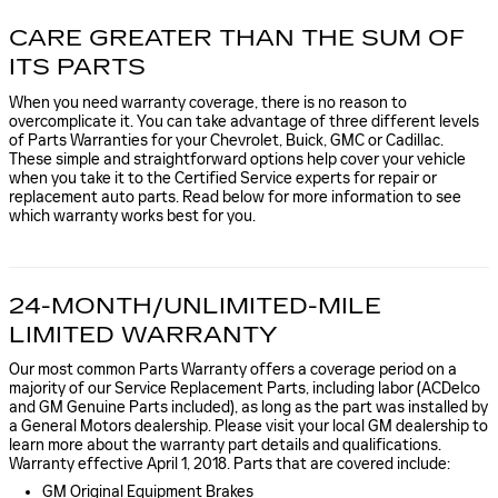
CARE GREATER THAN THE SUM OF
ITS PARTS
When you need warranty coverage, there is no reason to
overcomplicate it. You can take advantage of three different levels
of Parts Warranties for your Chevrolet, Buick, GMC or Cadillac.
These simple and straightforward options help cover your vehicle
when you take it to the Certified Service experts for repair or
replacement auto parts. Read below for more information to see
which warranty works best for you.
24-MONTH/UNLIMITED-MILE
LIMITED WARRANTY
Our most common Parts Warranty offers a coverage period on a
majority of our Service Replacement Parts, including labor (ACDelco
and GM Genuine Parts included), as long as the part was installed by
a General Motors dealership. Please visit your local GM dealership to
learn more about the warranty part details and qualifications.
Warranty effective April 1, 2018. Parts that are covered include:
GM Original Equipment Brakes