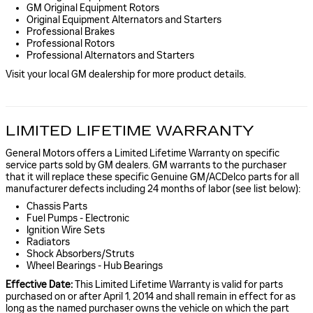
GM Original Equipment Rotors
Original Equipment Alternators and Starters
Professional Brakes
Professional Rotors
Professional Alternators and Starters
Visit your local GM dealership for more product details.
LIMITED LIFETIME WARRANTY
General Motors offers a Limited Lifetime Warranty on specific
service parts sold by GM dealers. GM warrants to the purchaser
that it will replace these specific Genuine GM/ACDelco parts for all
manufacturer defects including 24 months of labor (see list below):
Chassis Parts
Fuel Pumps - Electronic
Ignition Wire Sets
Radiators
Shock Absorbers/Struts
Wheel Bearings - Hub Bearings
Effective Date:
This Limited Lifetime Warranty is valid for parts
purchased on or after April 1, 2014 and shall remain in effect for as
long as the named purchaser owns the vehicle on which the part