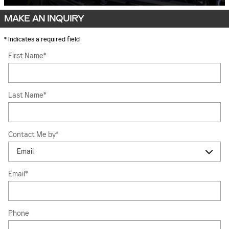
MAKE AN INQUIRY
* Indicates a required field
First Name
*
Last Name
*
Contact Me by
*
Email
*
Phone