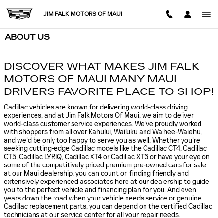
Skip to main content
JIM FALK MOTORS OF MAUI
ABOUT US
DISCOVER WHAT MAKES JIM FALK
MOTORS OF MAUI MANY MAUI
DRIVERS FAVORITE PLACE TO SHOP!
Cadillac vehicles are known for delivering world-class driving
experiences, and at Jim Falk Motors Of Maui, we aim to deliver
world-class customer service experiences. We've proudly worked
with shoppers from all over Kahului, Wailuku and Waihee-Waiehu,
and we'd be only too happy to serve you as well. Whether you're
seeking cutting-edge Cadillac models like the Cadillac CT4, Cadillac
CT5, Cadillac LYRIQ, Cadillac XT4 or Cadillac XT6 or have your eye on
some of the competitively priced premium pre-owned cars for sale
at our Maui dealership, you can count on finding friendly and
extensively experienced associates here at our dealership to guide
you to the perfect vehicle and financing plan for you. And even
years down the road when your vehicle needs service or genuine
Cadillac replacement parts, you can depend on the certified Cadillac
technicians at our service center for all your repair needs.