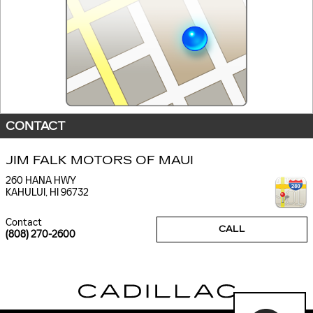
CONTACT
JIM FALK MOTORS OF MAUI
260 HANA HWY
KAHULUI
,
HI
96732
Contact
CALL
(808) 270-2600