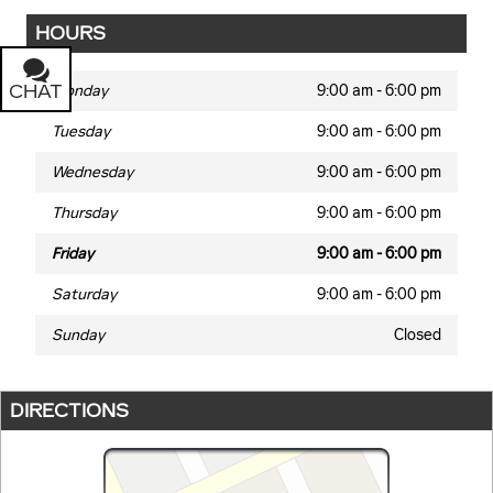
HOURS
CHAT
TEXT
Monday
9:00 am - 6:00 pm
Tuesday
9:00 am - 6:00 pm
Wednesday
9:00 am - 6:00 pm
Thursday
9:00 am - 6:00 pm
Friday
9:00 am - 6:00 pm
Saturday
9:00 am - 6:00 pm
Sunday
Closed
DIRECTIONS