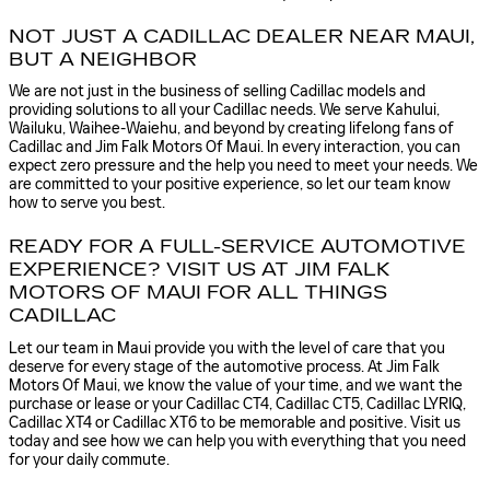
NOT JUST A CADILLAC DEALER NEAR MAUI,
BUT A NEIGHBOR
We are not just in the business of selling Cadillac models and
providing solutions to all your Cadillac needs. We serve Kahului,
Wailuku, Waihee-Waiehu, and beyond by creating lifelong fans of
Cadillac and Jim Falk Motors Of Maui. In every interaction, you can
expect zero pressure and the help you need to meet your needs. We
are committed to your positive experience, so let our team know
how to serve you best.
READY FOR A FULL-SERVICE AUTOMOTIVE
EXPERIENCE? VISIT US AT JIM FALK
MOTORS OF MAUI FOR ALL THINGS
CADILLAC
Let our team in Maui provide you with the level of care that you
deserve for every stage of the automotive process. At Jim Falk
Motors Of Maui, we know the value of your time, and we want the
purchase or lease or your Cadillac CT4, Cadillac CT5, Cadillac LYRIQ,
Cadillac XT4 or Cadillac XT6 to be memorable and positive. Visit us
today and see how we can help you with everything that you need
for your daily commute.