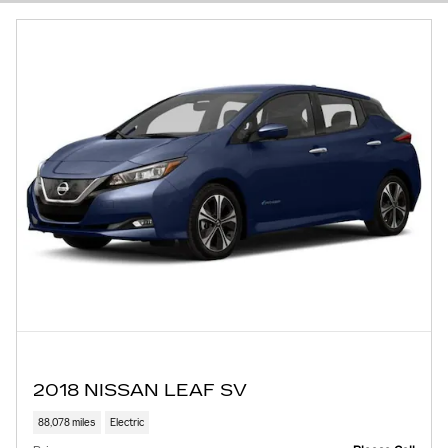
2018 NISSAN LEAF SV
88,078 miles
Electric