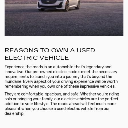
REASONS TO OWN A USED
ELECTRIC VEHICLE
Experience the roads in an automobile that's legendary and
innovative. Our pre-owned electric models meet the necessary
requirements to launch you into a journey that's beyond the
mundane. Every aspect of your driving experience will be worth
remembering when you own one of these impressive vehicles.
They are comfortable, spacious, and safe. Whether you're riding
solo or bringing your family, our electric vehicles are the perfect
addition to your lifestyle. The roads ahead will feel much more
pleasant when you choose a used electric vehicle from our
dealership.