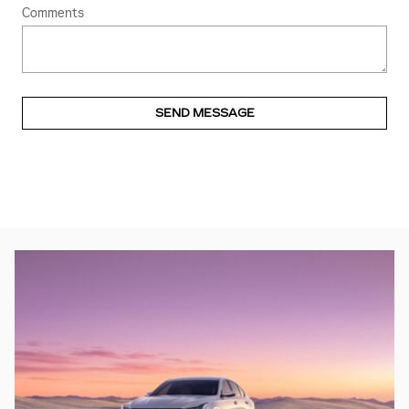
Comments
SEND MESSAGE