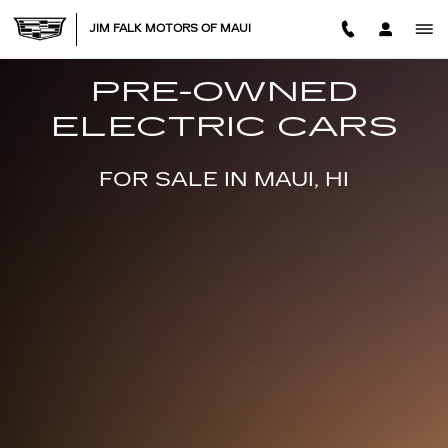
USED ELECTRIC CARS FOR SA
Skip to main content
JIM FALK MOTORS OF MAUI
PRE-OWNED
ELECTRIC CARS
FOR SALE IN MAUI, HI