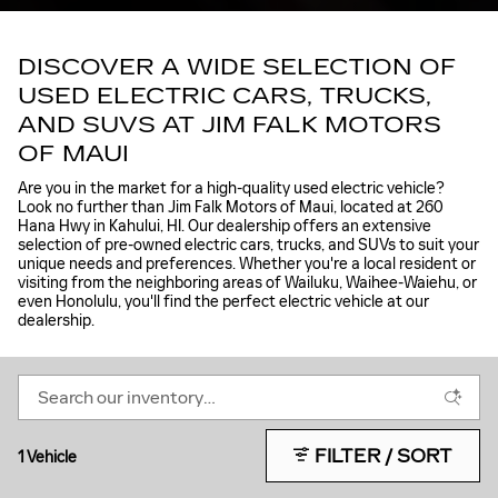
DISCOVER A WIDE SELECTION OF
USED ELECTRIC CARS, TRUCKS,
AND SUVS AT JIM FALK MOTORS
OF MAUI
Are you in the market for a high-quality used electric vehicle?
Look no further than Jim Falk Motors of Maui, located at 260
Hana Hwy in Kahului, HI. Our dealership offers an extensive
selection of pre-owned electric cars, trucks, and SUVs to suit your
unique needs and preferences. Whether you're a local resident or
visiting from the neighboring areas of Wailuku, Waihee-Waiehu, or
even Honolulu, you'll find the perfect electric vehicle at our
dealership.
FILTER / SORT
1 Vehicle