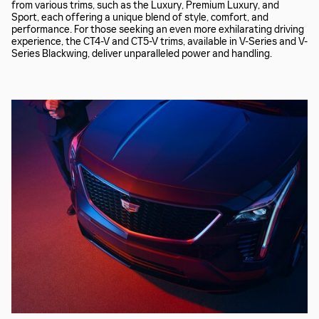
from various trims, such as the Luxury, Premium Luxury, and
Sport, each offering a unique blend of style, comfort, and
performance. For those seeking an even more exhilarating driving
experience, the CT4-V and CT5-V trims, available in V-Series and V-
Series Blackwing, deliver unparalleled power and handling.