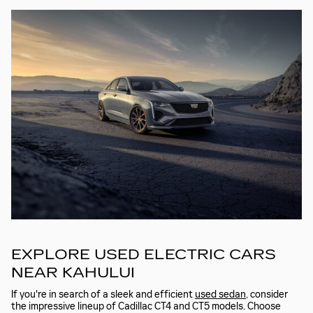
EXPLORE USED ELECTRIC CARS
NEAR KAHULUI
If you're in search of a sleek and efficient
used sedan
, consider
the impressive lineup of Cadillac CT4 and CT5 models. Choose