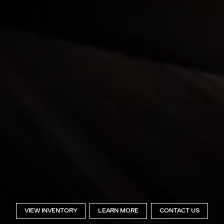
VIEW INVENTORY
LEARN MORE
CONTACT US