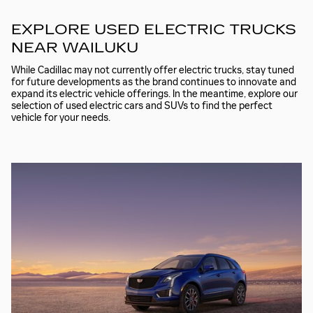
EXPLORE USED ELECTRIC TRUCKS
NEAR WAILUKU
While Cadillac may not currently offer electric trucks, stay tuned
for future developments as the brand continues to innovate and
expand its electric vehicle offerings. In the meantime, explore our
selection of used electric cars and SUVs to find the perfect
vehicle for your needs.