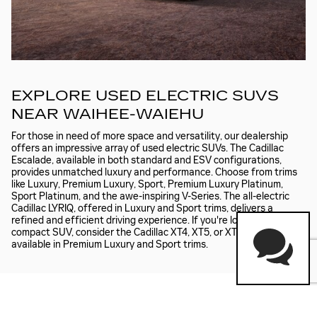
EXPLORE USED ELECTRIC SUVS
NEAR WAIHEE-WAIEHU
For those in need of more space and versatility, our dealership
offers an impressive array of used electric SUVs. The Cadillac
Escalade, available in both standard and ESV configurations,
provides unmatched luxury and performance. Choose from trims
like Luxury, Premium Luxury, Sport, Premium Luxury Platinum,
Sport Platinum, and the awe-inspiring V-Series. The all-electric
Cadillac LYRIQ, offered in Luxury and Sport trims, delivers a
refined and efficient driving experience. If you're looking for a
compact SUV, consider the Cadillac XT4, XT5, or XT6, each
available in Premium Luxury and Sport trims.
SCHEDULE A TEST DRIVE NEAR