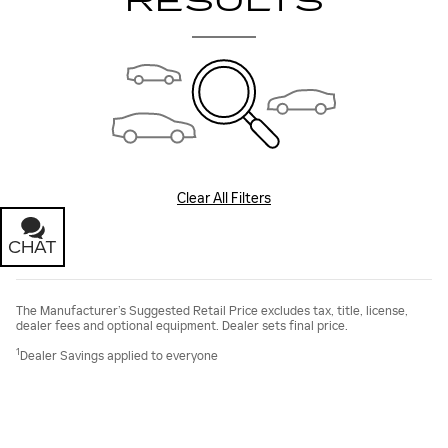
RESULTS
Clear All Filters
CHAT
TEXT
The Manufacturer’s Suggested Retail Price excludes tax, title, license,
dealer fees and optional equipment. Dealer sets final price.
1
Dealer Savings applied to everyone