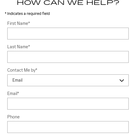
HOW CAN WE HELP?
* Indicates a required field
First Name
*
Last Name
*
Contact Me by
*
Email
*
Phone