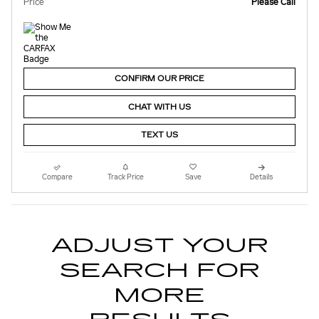
Price
Please Call
CONFIRM OUR PRICE
CHAT WITH US
TEXT US
Compare
Track Price
Save
Details
ADJUST YOUR
SEARCH FOR
MORE