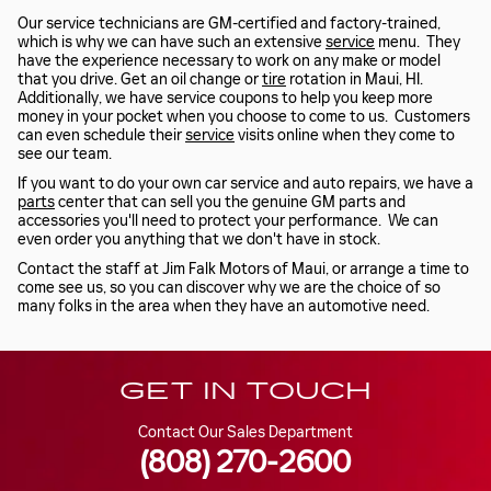
Our service technicians are GM-certified and factory-trained,
which is why we can have such an extensive
service
menu. They
have the experience necessary to work on any make or model
that you drive. Get an oil change or
tire
rotation in Maui, HI.
Additionally, we have service coupons to help you keep more
money in your pocket when you choose to come to us. Customers
can even schedule their
service
visits online when they come to
see our team.
If you want to do your own car service and auto repairs, we have a
parts
center that can sell you the genuine GM parts and
accessories you'll need to protect your performance. We can
even order you anything that we don't have in stock.
Contact the staff at Jim Falk Motors of Maui, or arrange a time to
come see us, so you can discover why we are the choice of so
many folks in the area when they have an automotive need.
GET IN TOUCH
Contact Our Sales Department
(808) 270-2600