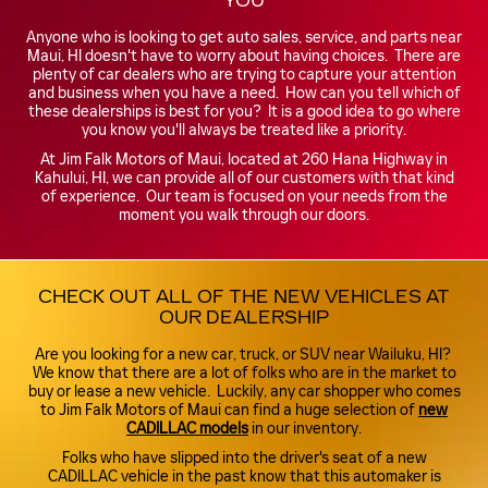
YOU
Anyone who is looking to get auto sales, service, and parts near
Maui, HI doesn't have to worry about having choices. There are
plenty of car dealers who are trying to capture your attention
and business when you have a need. How can you tell which of
these dealerships is best for you? It is a good idea to go where
you know you'll always be treated like a priority.
At Jim Falk Motors of Maui, located at 260 Hana Highway in
Kahului, HI, we can provide all of our customers with that kind
of experience. Our team is focused on your needs from the
moment you walk through our doors.
CHECK OUT ALL OF THE NEW VEHICLES AT
OUR DEALERSHIP
Are you looking for a new car, truck, or SUV near Wailuku, HI?
We know that there are a lot of folks who are in the market to
buy or lease a new vehicle. Luckily, any car shopper who comes
to Jim Falk Motors of Maui can find a huge selection of
new
CADILLAC models
in our inventory.
Folks who have slipped into the driver's seat of a new
CADILLAC vehicle in the past know that this automaker is