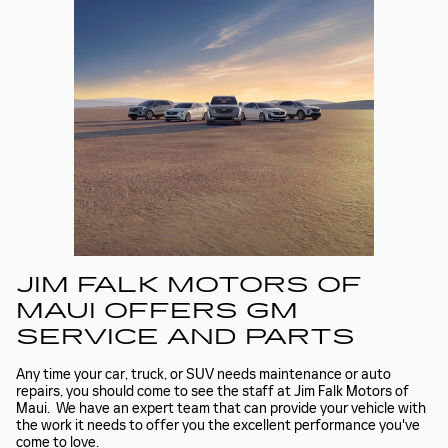
JIM FALK MOTORS OF
MAUI OFFERS GM
SERVICE AND PARTS
Any time your car, truck, or SUV needs maintenance or auto
repairs, you should come to see the staff at Jim Falk Motors of
Maui. We have an expert team that can provide your vehicle with
the work it needs to offer you the excellent performance you've
come to love.