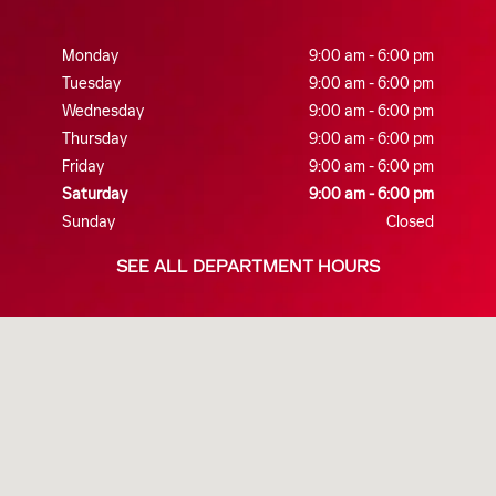
Monday
9:00 am - 6:00 pm
Tuesday
9:00 am - 6:00 pm
Wednesday
9:00 am - 6:00 pm
Thursday
9:00 am - 6:00 pm
Friday
9:00 am - 6:00 pm
Saturday
9:00 am - 6:00 pm
Sunday
Closed
SEE ALL DEPARTMENT HOURS
Visit us at: 260 HANA HWY KAHULUI, HI 96732