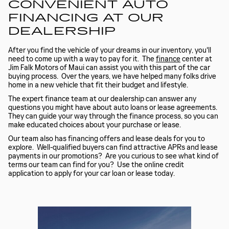
CONVENIENT AUTO
FINANCING AT OUR
DEALERSHIP
After you find the vehicle of your dreams in our inventory, you'll
need to come up with a way to pay for it. The
finance
center at
Jim Falk Motors of Maui can assist you with this part of the car
buying process. Over the years, we have helped many folks drive
home in a new vehicle that fit their budget and lifestyle.
The expert finance team at our dealership can answer any
questions you might have about auto loans or lease agreements.
They can guide your way through the finance process, so you can
make educated choices about your purchase or lease.
Our team also has financing offers and lease deals for you to
explore. Well-qualified buyers can find attractive APRs and lease
payments in our promotions? Are you curious to see what kind of
terms our team can find for you? Use the online credit
application to apply for your car loan or lease today.