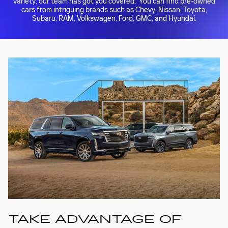
variety, our team has got you covered. You can find pre-owned
cars from intriguing brands such as Chevy, Nissan, Toyota,
Subaru, RAM, Volkswagen, Ford, GMC, and Hyundai.
TAKE ADVANTAGE OF