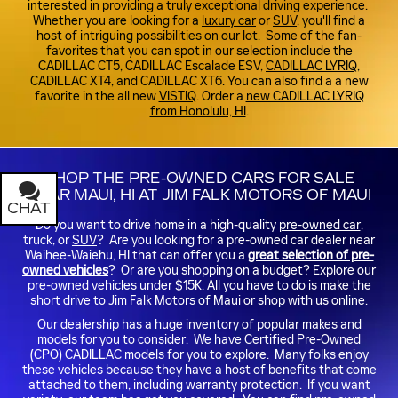
interested in providing a truly exceptional driving experience.
Whether you are looking for a
luxury car
or
SUV
, you'll find a
host of intriguing possibilities on our lot. Some of the fan-
favorites that you can spot in our selection include the
CADILLAC CT5, CADILLAC Escalade ESV,
CADILLAC LYRIQ
,
CADILLAC XT4, and CADILLAC XT6. You can also find a a new
favorite in the all new
VISTIQ
. Order a
new CADILLAC LYRIQ
from Honolulu, HI
.
SHOP THE PRE-OWNED CARS FOR SALE
NEAR MAUI, HI AT JIM FALK MOTORS OF MAUI
CHAT
TEXT
Do you want to drive home in a high-quality
pre-owned car
,
truck, or
SUV
? Are you looking for a pre-owned car dealer near
Waihee-Waiehu, HI that can offer you a
great selection of pre-
owned vehicles
? Or are you shopping on a budget? Explore our
pre-owned vehicles under $15K
. All you have to do is make the
short drive to Jim Falk Motors of Maui or shop with us online.
Our dealership has a huge inventory of popular makes and
models for you to consider. We have Certified Pre-Owned
(CPO) CADILLAC models for you to explore. Many folks enjoy
these vehicles because they have a host of benefits that come
attached to them, including warranty protection. If you want