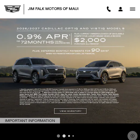
JIM FALK MOTORS OF MAUI
Skip to main content
JIM FALK MOTORS OF MAUI
IMPORTANT INFORMATION
OPEN DETAILS MODAL