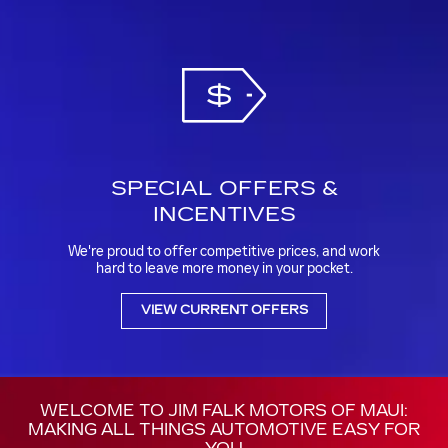
SPECIAL OFFERS &
INCENTIVES
We're proud to offer competitive prices, and work
hard to leave more money in your pocket.
VIEW CURRENT OFFERS
WELCOME TO JIM FALK MOTORS OF MAUI:
MAKING ALL THINGS AUTOMOTIVE EASY FOR