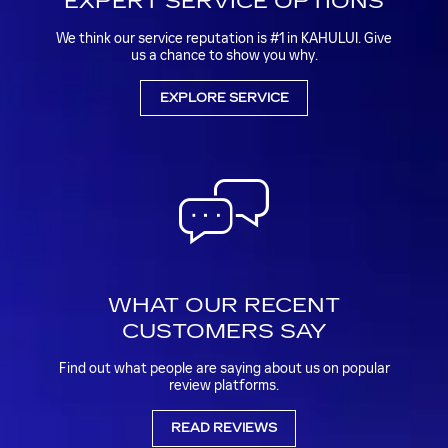
EXPERT SERVICE OPTIONS
We think our service reputation is #1 in KAHULUI. Give
us a chance to show you why.
EXPLORE SERVICE
WHAT OUR RECENT
CUSTOMERS SAY
Find out what people are saying about us on popular
review platforms.
READ REVIEWS