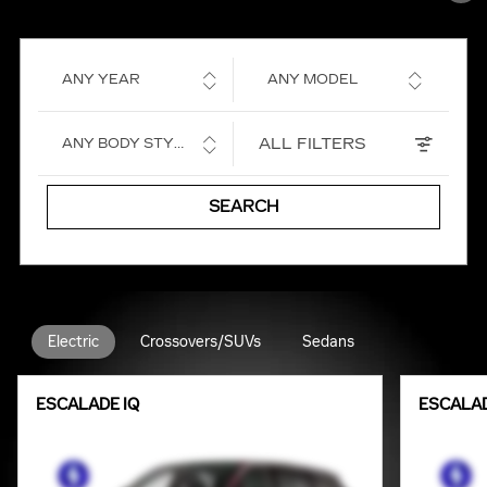
ANY YEAR
ANY MODEL
ALL FILTERS
ANY BODY STYLE
SEARCH
Electric
Crossovers/SUVs
Sedans
ESCALADE IQ
ESCALAD