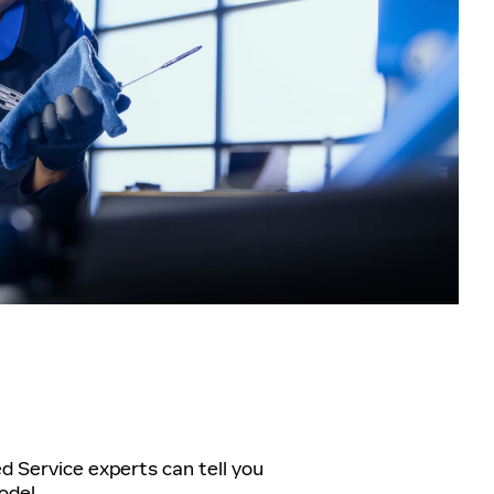
ed Service experts can tell you
odel.