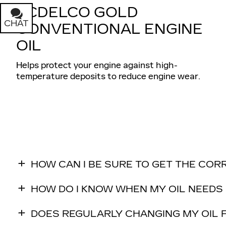
ACDELCO GOLD
CHAT
TEXT
CONVENTIONAL ENGINE
OIL
Helps protect your engine against high-
temperature deposits to reduce engine wear.
HOW CAN I BE SURE TO GET THE COR
HOW DO I KNOW WHEN MY OIL NEEDS
DOES REGULARLY CHANGING MY OIL F