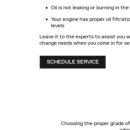
Oil is not leaking or burning in th
Your engine has proper oil filtratio
levels
Leave it to the experts to assist you wi
change needs when you come in for ser
SCHEDULE SERVICE
Choosing the proper grade of o
whic