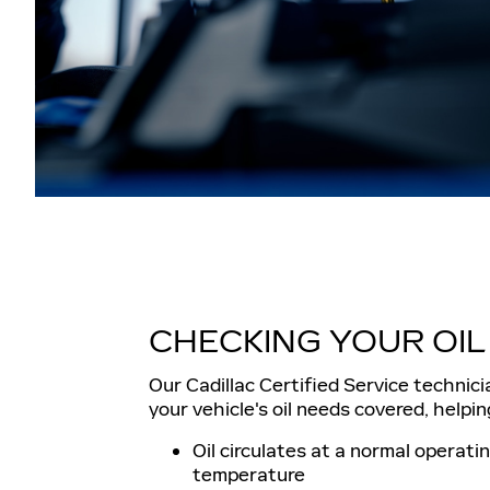
CHECKING YOUR OIL
Our Cadillac Certified Service technici
your vehicle's oil needs covered, helpin
Oil circulates at a normal operati
temperature