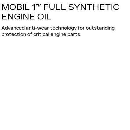
MOBIL 1™ FULL SYNTHETIC
ENGINE OIL
Advanced anti-wear technology for outstanding
protection of critical engine parts.