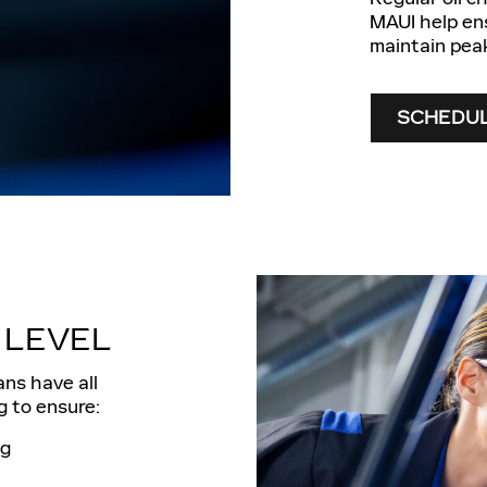
MAUI help ens
maintain pea
SCHEDUL
 LEVEL
ans have all
g to ensure:
ng