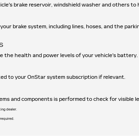
ehicle's brake reservoir, windshield washer and others t
your brake system, including lines, hoses, and the parki
S
ne the health and power levels of your vehicle's battery.
ed to your OnStar system subscription if relevant.
ystems and components is performed to check for visible 
ting dealer.
 required.