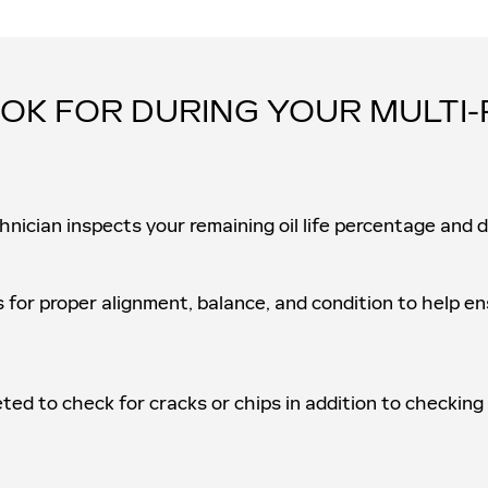
OK FOR DURING YOUR MULTI-
hnician inspects your remaining oil life percentage and 
s for proper alignment, balance, and condition to help 
eted to check for cracks or chips in addition to checking