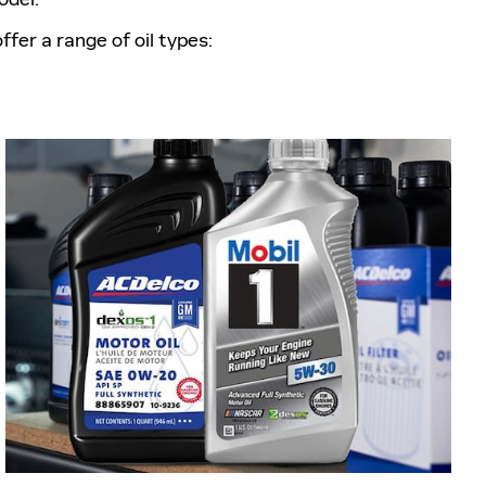
fer a range of oil types: