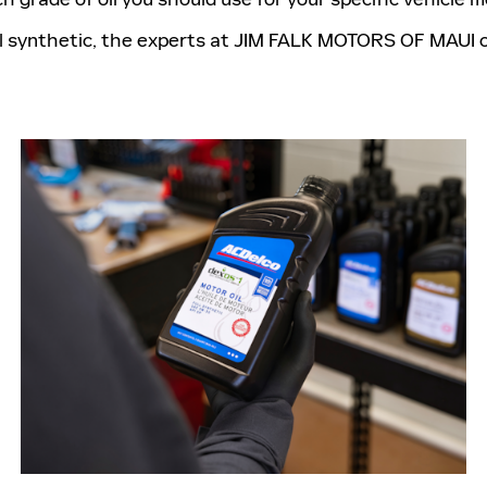
l synthetic, the experts at JIM FALK MOTORS OF MAUI of