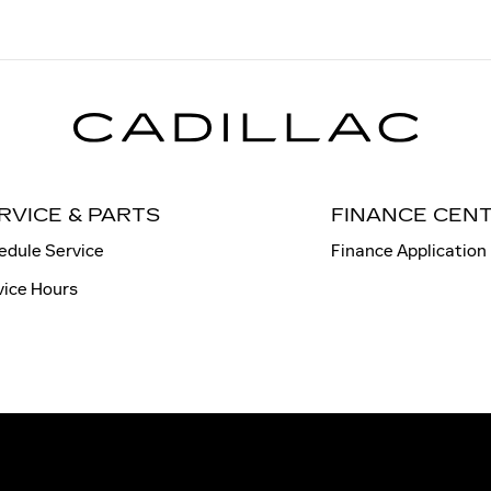
RVICE & PARTS
FINANCE CEN
edule Service
Finance Application
vice Hours