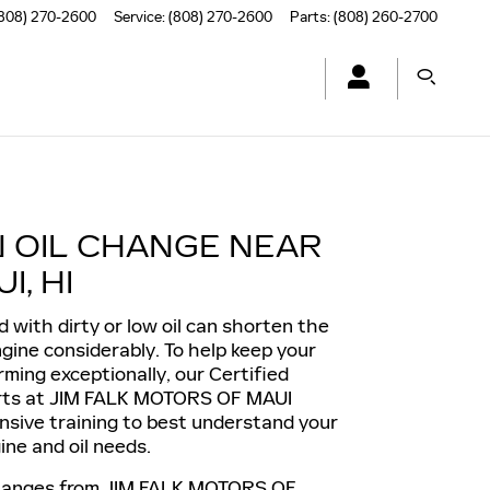
808) 270-2600
Service
:
(808) 270-2600
Parts
:
(808) 260-2700
N OIL CHANGE NEAR
I, HI
d with dirty or low oil can shorten the
engine considerably. To help keep your
rming exceptionally, our Certified
rts at JIM FALK MOTORS OF MAUI
nsive training to best understand your
ine and oil needs.
changes from JIM FALK MOTORS OF