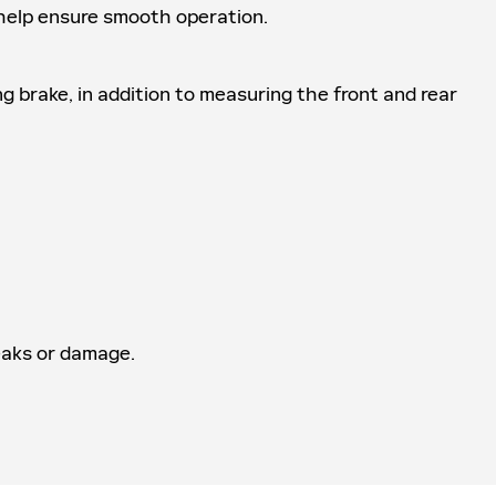
o help ensure smooth operation.
ng brake, in addition to measuring the front and rear
leaks or damage.