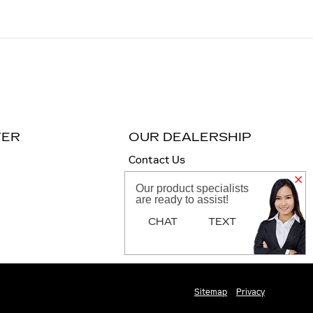
TER
OUR DEALERSHIP
Contact Us
Directions
Our product specialists
are ready to assist!
CHAT
TEXT
Sitemap
Privacy