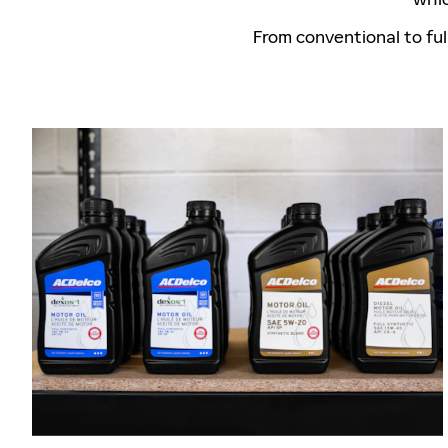
From conventional to ful