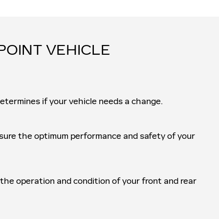
POINT VEHICLE
determines if your vehicle needs a change.
ensure the optimum performance and safety of your
 the operation and condition of your front and rear