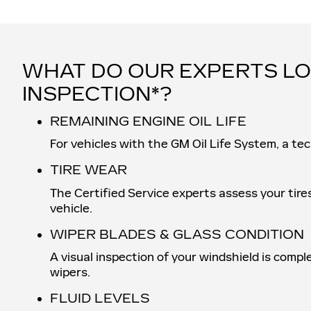
WHAT DO OUR EXPERTS LO
INSPECTION*?
REMAINING ENGINE OIL LIFE
For vehicles with the GM Oil Life System, a tec
TIRE WEAR
The Certified Service experts assess your tire
vehicle.
WIPER BLADES & GLASS CONDITION
A visual inspection of your windshield is compl
wipers.
FLUID LEVELS