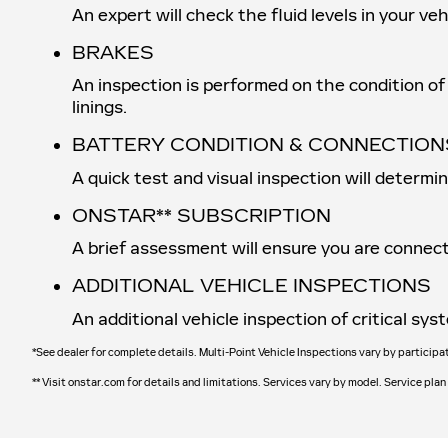
An expert will check the fluid levels in your v
BRAKES
An inspection is performed on the condition of 
linings.
BATTERY CONDITION & CONNECTION
A quick test and visual inspection will determi
ONSTAR** SUBSCRIPTION
A brief assessment will ensure you are connect
ADDITIONAL VEHICLE INSPECTIONS
An additional vehicle inspection of critical s
*See dealer for complete details. Multi-Point Vehicle Inspections vary by participa
** Visit onstar.com for details and limitations. Services vary by model. Service plan