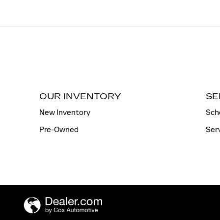
OUR INVENTORY
SE
New Inventory
Sch
Pre-Owned
Ser