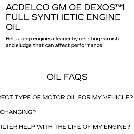
ACDELCO GM OE DEXOS™1
FULL SYNTHETIC ENGINE
OIL
Helps keep engines cleaner by resisting varnish
and sludge that can affect performance.
OIL FAQS
RECT TYPE OF MOTOR OIL FOR MY VEHICLE?
 CHANGING?
ILTER HELP WITH THE LIFE OF MY ENGINE?