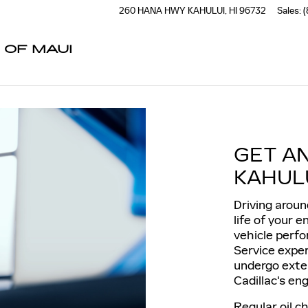
260 HANA HWY
KAHULUI
,
HI
96732
Sales
:
(
 OF MAUI
GET A
KAHULU
Driving aroun
life of your 
vehicle perfo
Service expe
undergo exte
Cadillac's eng
Regular oil 