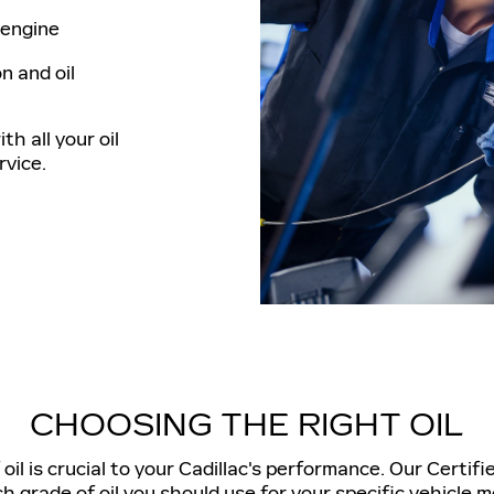
e engine
n and oil
th all your oil
vice.
CHOOSING THE RIGHT OIL
il is crucial to your Cadillac's performance. Our Certifi
h grade of oil you should use for your specific vehicle m