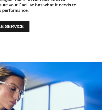
ure your Cadillac has what it needs to
k performance.
E SERVICE