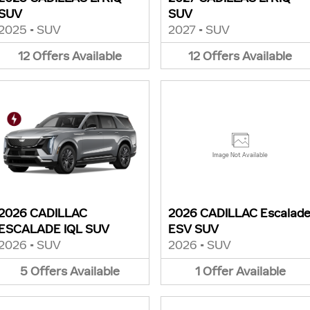
SUV
SUV
2025
•
SUV
2027
•
SUV
12
Offers
Available
12
Offers
Available
Image Not Available
2026 CADILLAC
2026 CADILLAC Escalad
ESCALADE IQL SUV
ESV SUV
2026
•
SUV
2026
•
SUV
5
Offers
Available
1
Offer
Available