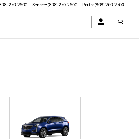
808) 270-2600
Service
:
(808) 270-2600
Parts
:
(808) 260-2700