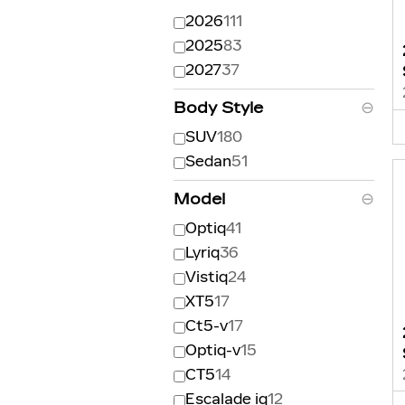
2026
111
2025
83
2027
37
Body Style
⊖
SUV
180
Sedan
51
Model
⊖
Optiq
41
Lyriq
36
Vistiq
24
XT5
17
Ct5-v
17
Optiq-v
15
CT5
14
Escalade iq
12