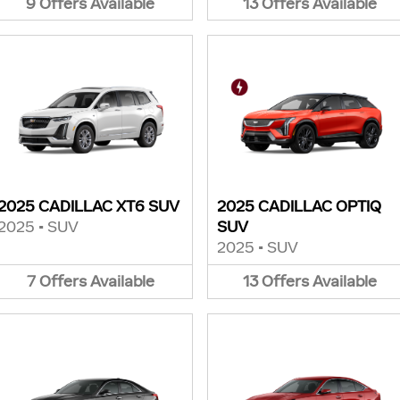
9
Offers
Available
13
Offers
Available
2025 CADILLAC XT6 SUV
2025 CADILLAC OPTIQ
2025
•
SUV
SUV
2025
•
SUV
7
Offers
Available
13
Offers
Available