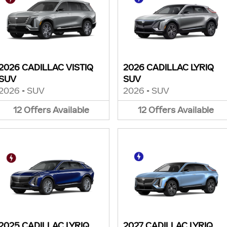
2026 CADILLAC VISTIQ
2026 CADILLAC LYRIQ
SUV
SUV
2026
•
SUV
2026
•
SUV
12
Offers
Available
12
Offers
Available
2025 CADILLAC LYRIQ
2027 CADILLAC LYRIQ