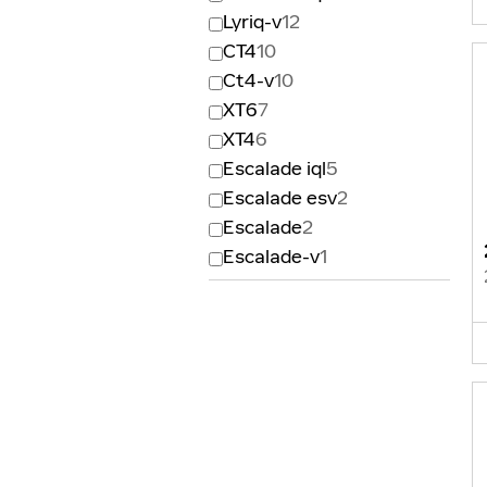
Lyriq-v
12
CT4
10
Ct4-v
10
XT6
7
XT4
6
Escalade iql
5
Escalade esv
2
Escalade
2
Escalade-v
1