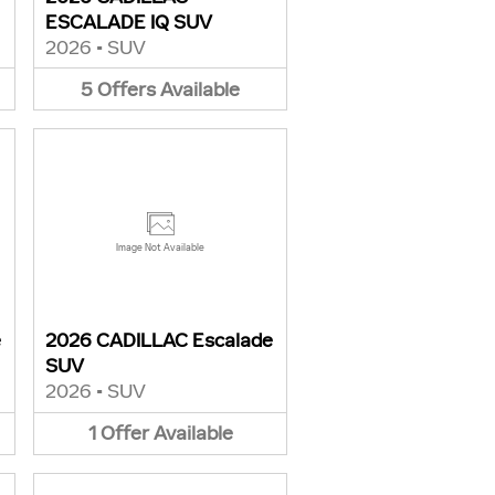
ESCALADE IQ SUV
2026
•
SUV
5
Offers
Available
Image Not Available
e
2026 CADILLAC Escalade
SUV
2026
•
SUV
1
Offer
Available