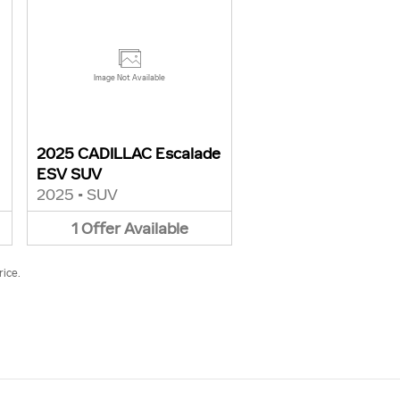
Image Not Available
2025 CADILLAC Escalade
ESV SUV
2025
•
SUV
1
Offer
Available
rice.