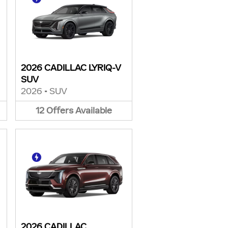
2026 CADILLAC LYRIQ-V
SUV
2026
•
SUV
12
Offers
Available
2026 CADILLAC