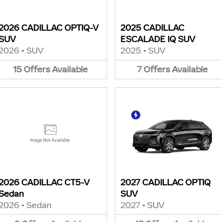
2026 CADILLAC OPTIQ-V
2025 CADILLAC
SUV
ESCALADE IQ SUV
2026
•
SUV
2025
•
SUV
15
Offers
Available
7
Offers
Available
Image Not Available
2026 CADILLAC CT5-V
2027 CADILLAC OPTIQ
Sedan
SUV
2026
•
Sedan
2027
•
SUV