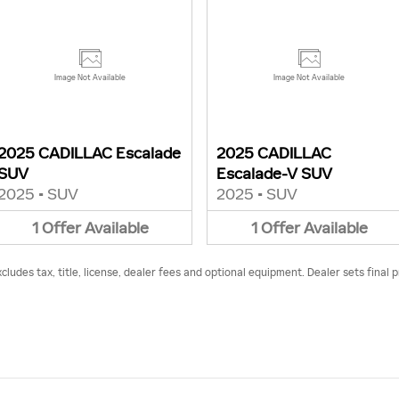
Image Not Available
Image Not Available
2025 CADILLAC Escalade
2025 CADILLAC
SUV
Escalade-V SUV
2025
•
SUV
2025
•
SUV
1
Offer
Available
1
Offer
Available
udes tax, title, license, dealer fees and optional equipment. Dealer sets final p