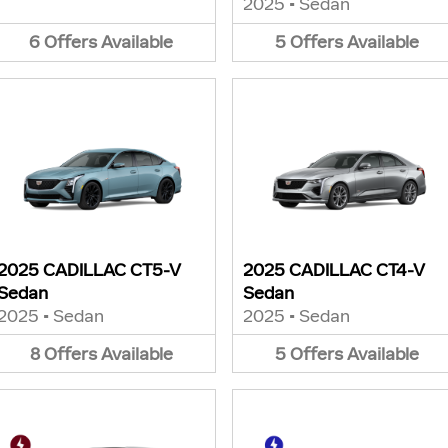
2025
•
Sedan
6
Offers
Available
5
Offers
Available
2025 CADILLAC CT5-V
2025 CADILLAC CT4-V
Sedan
Sedan
2025
•
Sedan
2025
•
Sedan
8
Offers
Available
5
Offers
Available