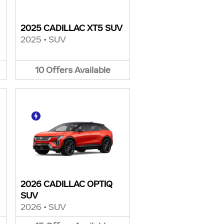
2025 CADILLAC XT5 SUV
2025
•
SUV
10
Offers
Available
2026 CADILLAC OPTIQ
SUV
2026
•
SUV