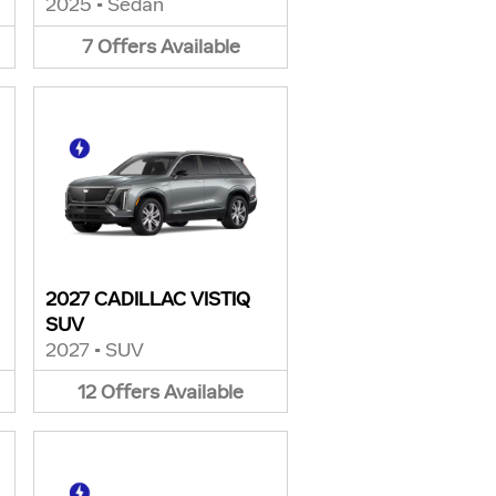
2025
•
Sedan
7
Offers
Available
2027 CADILLAC VISTIQ
SUV
2027
•
SUV
12
Offers
Available