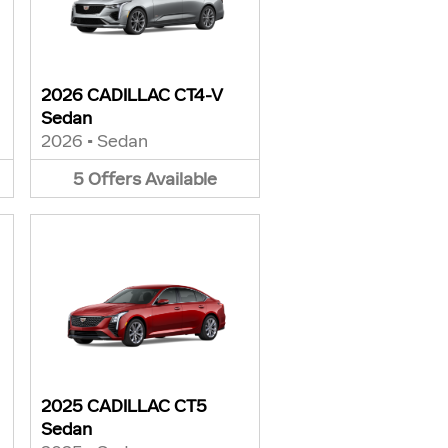
2026 CADILLAC CT4-V
Sedan
2026
•
Sedan
5
Offers
Available
2025 CADILLAC CT5
Sedan