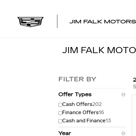
Skip to main content
JIM FALK MOTORS
JIM FALK MOTO
FILTER BY
S
Offer Types
⊖
Cash Offers
202
Finance Offers
16
Cash and Finance
13
Year
⊖