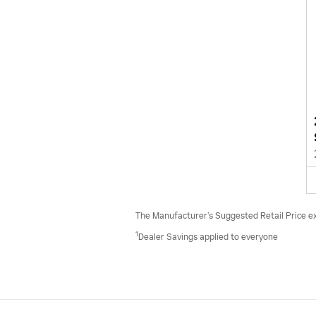
The Manufacturer’s Suggested Retail Price excl
1
Dealer Savings applied to everyone