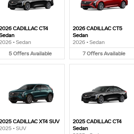
2026 CADILLAC CT4
2026 CADILLAC CT5
Sedan
Sedan
2026
•
Sedan
2026
•
Sedan
5
Offers
Available
7
Offers
Available
2025 CADILLAC XT4 SUV
2025 CADILLAC CT4
2025
•
SUV
Sedan