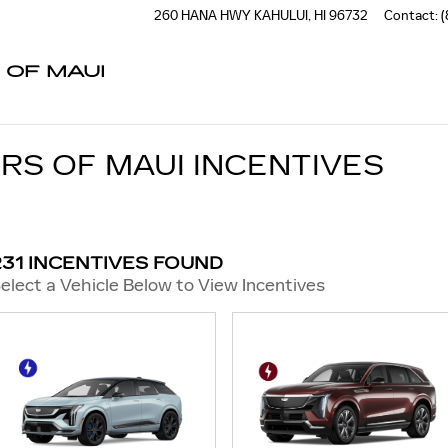
260 HANA HWY
KAHULUI
,
HI
96732
Contact
:
(
 OF MAUI
RS OF MAUI INCENTIVES
231 INCENTIVES FOUND
elect a Vehicle Below to View Incentives