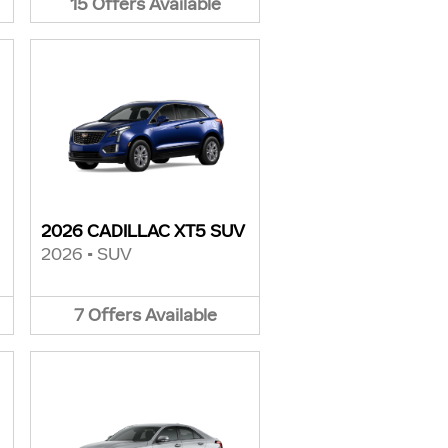
15
Offers
Available
2026 CADILLAC XT5 SUV
2026
•
SUV
7
Offers
Available