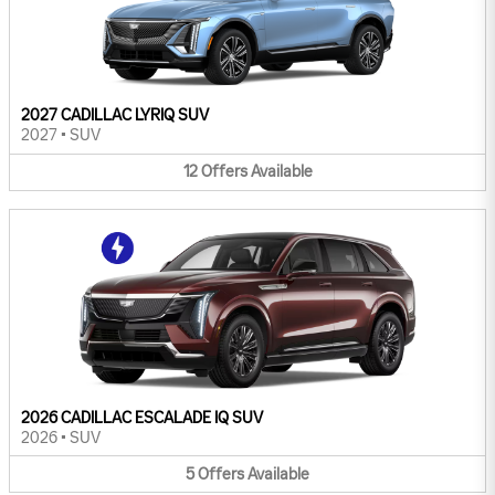
2027 CADILLAC LYRIQ SUV
2027
•
SUV
12
Offers
Available
2026 CADILLAC ESCALADE IQ SUV
2026
•
SUV
5
Offers
Available