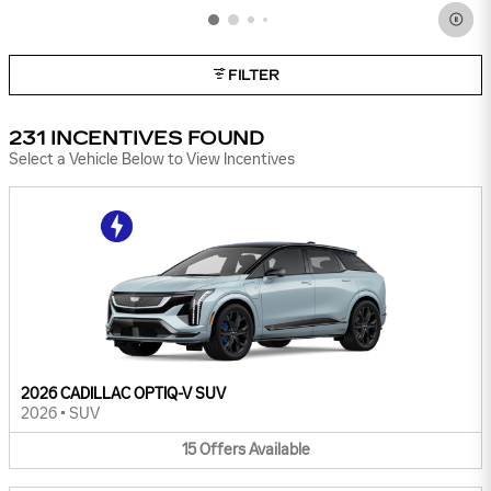
FILTER
231 INCENTIVES FOUND
Select a Vehicle Below to View Incentives
2026 CADILLAC OPTIQ-V SUV
2026
•
SUV
15
Offers
Available