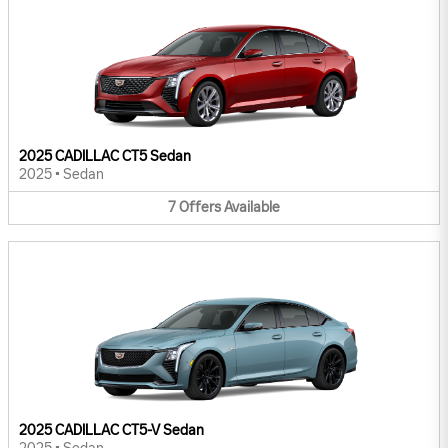
2025 CADILLAC CT5 Sedan
2025
•
Sedan
7
Offers
Available
2025 CADILLAC CT5-V Sedan