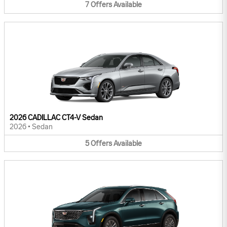
7
Offers
Available
2026 CADILLAC CT4-V Sedan
2026
•
Sedan
5
Offers
Available