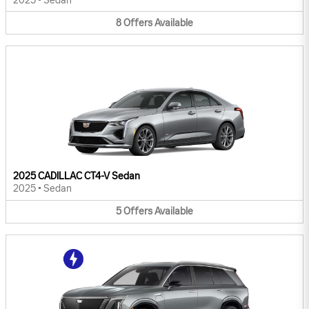
2025
•
Sedan
8
Offers
Available
2025 CADILLAC CT4-V Sedan
2025
•
Sedan
5
Offers
Available