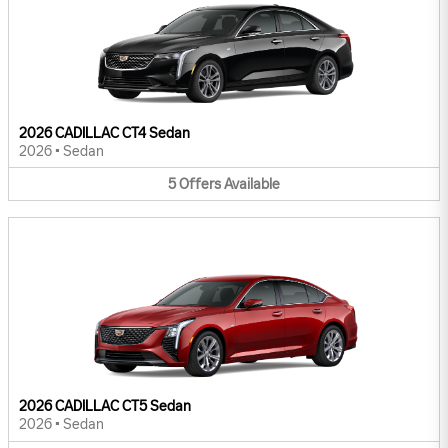
2026 CADILLAC CT4 Sedan
2026
•
Sedan
5
Offers
Available
2026 CADILLAC CT5 Sedan
2026
•
Sedan