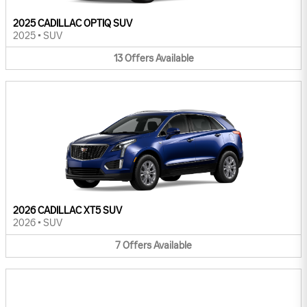
2025 CADILLAC OPTIQ SUV
2025
•
SUV
13
Offers
Available
2026 CADILLAC XT5 SUV
2026
•
SUV
7
Offers
Available