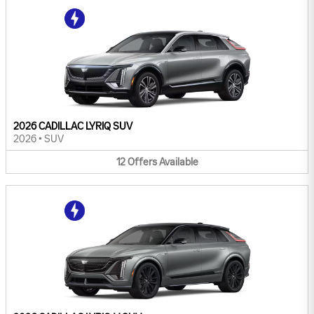
2026 CADILLAC LYRIQ SUV
2026
•
SUV
12
Offers
Available