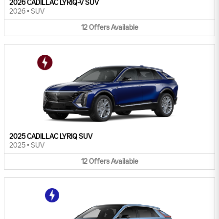
2026 CADILLAC LYRIQ-V SUV
2026
•
SUV
12
Offers
Available
2025 CADILLAC LYRIQ SUV
2025
•
SUV
12
Offers
Available