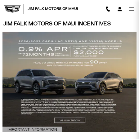
Skip to main content
JIM FALK MOTORS OF MAUI
JIM FALK MOTORS OF MAUI INCENTIVES
IMPORTANT INFORMATION
OPEN DETAILS MODAL