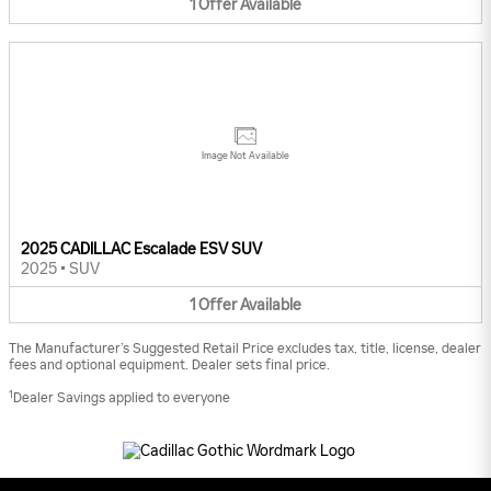
1
Offer
Available
Image Not Available
2025 CADILLAC Escalade ESV SUV
2025
•
SUV
1
Offer
Available
The Manufacturer’s Suggested Retail Price excludes tax, title, license, dealer
fees and optional equipment. Dealer sets final price.
1
Dealer Savings applied to everyone