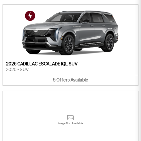
2026 CADILLAC ESCALADE IQL SUV
2026
•
SUV
5
Offers
Available
Image Not Available