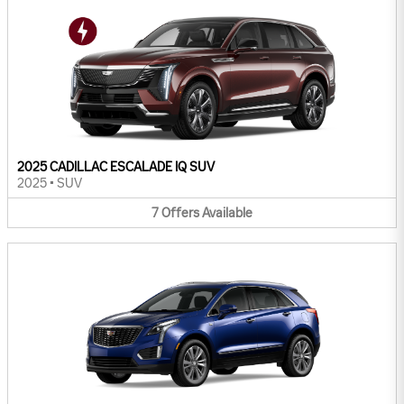
2025 CADILLAC ESCALADE IQ SUV
2025
•
SUV
7
Offers
Available