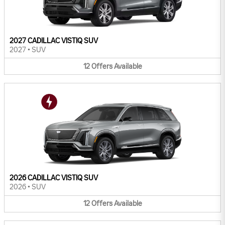
2027 CADILLAC VISTIQ SUV
2027
•
SUV
12
Offers
Available
2026 CADILLAC VISTIQ SUV
2026
•
SUV
12
Offers
Available