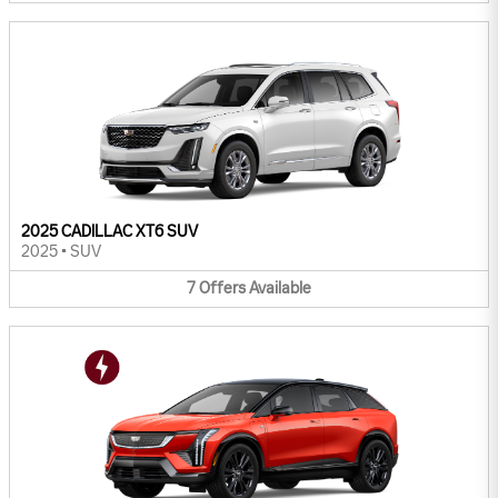
2025 CADILLAC XT6 SUV
2025
•
SUV
7
Offers
Available