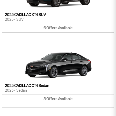
2025 CADILLAC XT4 SUV
2025
•
SUV
6
Offers
Available
2025 CADILLAC CT4 Sedan
2025
•
Sedan
5
Offers
Available