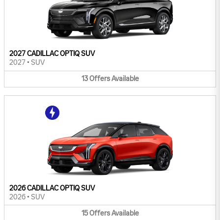
2027 CADILLAC OPTIQ SUV
2027
•
SUV
13
Offers
Available
2026 CADILLAC OPTIQ SUV
2026
•
SUV
15
Offers
Available