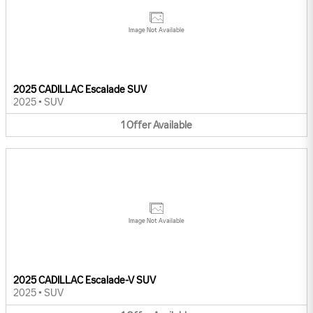
Image Not Available
2025 CADILLAC Escalade SUV
2025
•
SUV
1
Offer
Available
Image Not Available
2025 CADILLAC Escalade-V SUV
2025
•
SUV