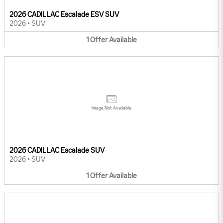
2026 CADILLAC Escalade ESV SUV
2026
•
SUV
1
Offer
Available
Image Not Available
2026 CADILLAC Escalade SUV
2026
•
SUV
1
Offer
Available