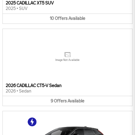
2025 CADILLAC XT5 SUV
2025
•
SUV
10
Offers
Available
Image Not Available
2026 CADILLAC CT5-V Sedan
2026
•
Sedan
9
Offers
Available