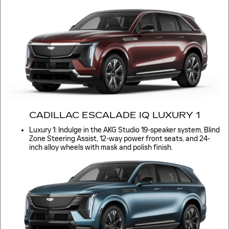
CADILLAC ESCALADE IQ LUXURY 1
Luxury 1: Indulge in the AKG Studio 19-speaker system, Blind
Zone Steering Assist, 12-way power front seats, and 24-
inch alloy wheels with mask and polish finish.