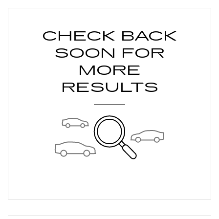
CHECK BACK
SOON FOR
MORE
RESULTS