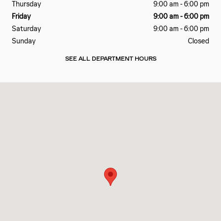
Thursday
9:00 am - 6:00 pm
Friday
9:00 am - 6:00 pm
Saturday
9:00 am - 6:00 pm
Sunday
Closed
SEE ALL DEPARTMENT HOURS
Visit us at: 260 HANA HWY KAHULUI, HI 96732