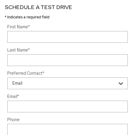
SCHEDULE A TEST DRIVE
* Indicates a required field
First Name
*
Last Name
*
Preferred Contact
*
Email
*
Phone