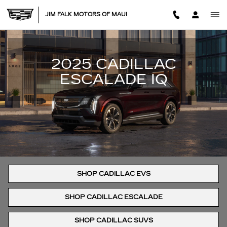
NEW CADILLAC ESCALADE IQ 
Skip to main content
JIM FALK MOTORS OF MAUI
2025 CADILLAC
ESCALADE IQ
SHOP CADILLAC EVS
SHOP CADILLAC ESCALADE
SHOP CADILLAC SUVS