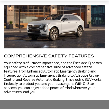
COMPREHENSIVE SAFETY FEATURES
Your safety is of utmost importance, and the Escalade IQ comes
equipped with a comprehensive suite of advanced safety
features. From Enhanced Automatic Emergency Braking and
Intersection Automatic Emergency Braking to Adaptive Cruise
Control and Reverse Automatic Braking, this electric SUV works
tirelessly to protect you and your passengers. With OnStar
services, you can enjoy added peace of mind wherever your
adventures lead you.