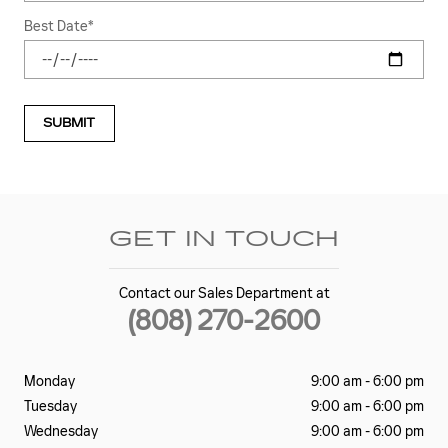
Best Date
*
SUBMIT
GET IN TOUCH
Contact our Sales Department at
(808) 270-2600
Monday
9:00 am - 6:00 pm
Tuesday
9:00 am - 6:00 pm
Wednesday
9:00 am - 6:00 pm