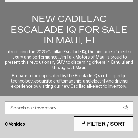
NEW CADILLAC
ESCALADE IQ FOR SALE
IN MAUI, HI
Introducing the
2025 Cadillac Escalade IQ
, the pinnacle of electric
luxury and performance. Jim Falk Motors of Maui is proud to
present this revolutionary SUV to discerning drivers in Kahului and
throughout Maui.
Prepare to be captivated by the Escalade IQ's cutting-edge
technology, exquisite craftsmanship, and electrifying driving
experience by visiting our
new Cadillac all-electric inventory
.
FILTER / SORT
0 Vehicles