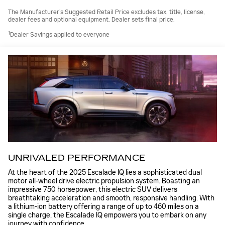
The Manufacturer’s Suggested Retail Price excludes tax, title, license,
dealer fees and optional equipment. Dealer sets final price.
1
Dealer Savings applied to everyone
UNRIVALED PERFORMANCE
At the heart of the 2025 Escalade IQ lies a sophisticated dual
motor all-wheel drive electric propulsion system. Boasting an
impressive 750 horsepower, this electric SUV delivers
breathtaking acceleration and smooth, responsive handling. With
a lithium-ion battery offering a range of up to 460 miles on a
single charge, the Escalade IQ empowers you to embark on any
journey with confidence.