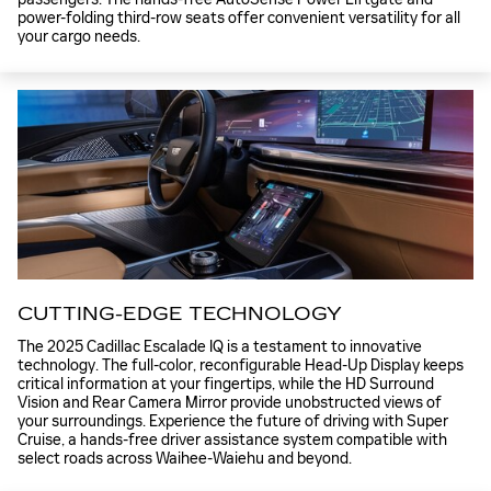
power-folding third-row seats offer convenient versatility for all
your cargo needs.
CUTTING-EDGE TECHNOLOGY
The 2025 Cadillac Escalade IQ is a testament to innovative
technology. The full-color, reconfigurable Head-Up Display keeps
critical information at your fingertips, while the HD Surround
Vision and Rear Camera Mirror provide unobstructed views of
your surroundings. Experience the future of driving with Super
Cruise, a hands-free driver assistance system compatible with
select roads across Waihee-Waiehu and beyond.