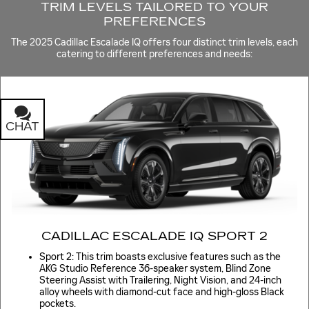
TRIM LEVELS TAILORED TO YOUR
PREFERENCES
The 2025 Cadillac Escalade IQ offers four distinct trim levels, each
catering to different preferences and needs:
CHAT
TEXT
CADILLAC ESCALADE IQ SPORT 2
Sport 2: This trim boasts exclusive features such as the
AKG Studio Reference 36-speaker system, Blind Zone
Steering Assist with Trailering, Night Vision, and 24-inch
alloy wheels with diamond-cut face and high-gloss Black
pockets.