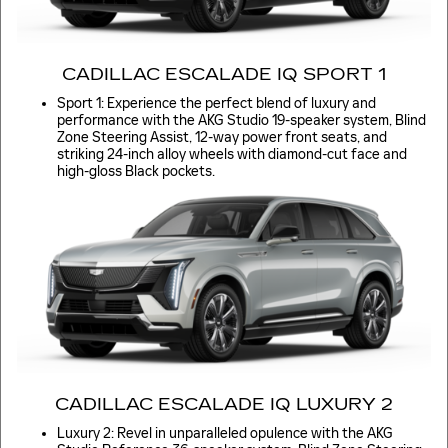
CADILLAC ESCALADE IQ SPORT 1
Sport 1: Experience the perfect blend of luxury and
performance with the AKG Studio 19-speaker system, Blind
Zone Steering Assist, 12-way power front seats, and
striking 24-inch alloy wheels with diamond-cut face and
high-gloss Black pockets.
CADILLAC ESCALADE IQ LUXURY 2
Luxury 2: Revel in unparalleled opulence with the AKG