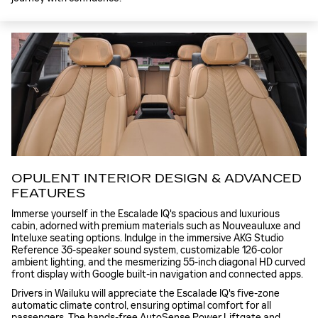
OPULENT INTERIOR DESIGN & ADVANCED
FEATURES
Immerse yourself in the Escalade IQ's spacious and luxurious
cabin, adorned with premium materials such as Nouveauluxe and
Inteluxe seating options. Indulge in the immersive AKG Studio
Reference 36-speaker sound system, customizable 126-color
ambient lighting, and the mesmerizing 55-inch diagonal HD curved
front display with Google built-in navigation and connected apps.
Drivers in Wailuku will appreciate the Escalade IQ's five-zone
automatic climate control, ensuring optimal comfort for all
passengers. The hands-free AutoSense Power Liftgate and