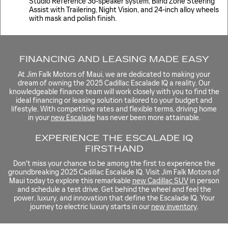
Studio Reference 36-speaker system, Blind Zone Steering
Assist with Trailering, Night Vision, and 24-inch alloy wheels
with mask and polish finish.
FINANCING AND LEASING MADE EASY
At Jim Falk Motors of Maui, we are dedicated to making your
dream of owning the 2025 Cadillac Escalade IQ a reality. Our
knowledgeable finance team will work closely with you to find the
ideal financing or leasing solution tailored to your budget and
lifestyle. With competitive rates and flexible terms, driving home
in your
new Escalade
has never been more attainable.
EXPERIENCE THE ESCALADE IQ
FIRSTHAND
Don't miss your chance to be among the first to experience the
groundbreaking 2025 Cadillac Escalade IQ. Visit Jim Falk Motors of
Maui today to explore this remarkable
new Cadillac SUV
in person
and schedule a test drive. Get behind the wheel and feel the
power, luxury, and innovation that define the Escalade IQ. Your
journey to electric luxury starts in our
new inventory
.